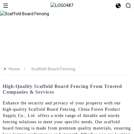
>>
Home
Scaffold Board Fencing
High-Quality Scaffold Board Fencing From Trusted
Companies & Services
Enhance the security and privacy of your property with our
high-quality Scaffold Board Fencing. China Forest Product
Supply Co., Ltd. offers a wide range of durable and sturdy
fencing solutions to meet your specific needs, Our scaffold
board fencing is made from premium quality materials, ensuring