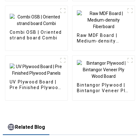
Combi OSB | Oriented
Raw MDF Board |
strand board Combi
Medium-density
Fiberboard
UV Plywood Board |
Bintangor Plywood |
Pre Finished Plywood
Bintangor Veneer Ply
Panels
Wood Board
Related Blog