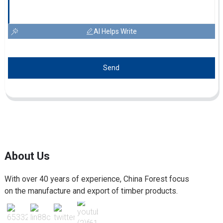
AI Helps Write
Send
About Us
With over 40 years of experience, China Forest focus
on the manufacture and export of timber products.