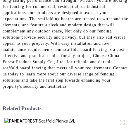
long-lasting performance and strength. Whether you are looking
for fencing for commercial, residential, or industrial
applications, our products are designed to exceed your
expectations. The scaffolding boards are treated to withstand the
elements, and feature a sleek and modern design that will
complement any outdoor space, Not only do our fencing
solutions provide security and privacy, but they also add visual
appeal to your property. With easy installation and low
maintenance requirements, our scaffold board fencing is a cost-
effective and practical choice for any project, Choose China
Forest Product Supply Co., Ltd. for reliable and durable
scaffold board fencing that meets all your requirements. Contact
us today to learn more about our diverse range of fencing
solutions and take the first step towards enhancing your
property's security and aesthetics
Related Products