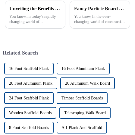
Unveiling the Benefits of HPL Fireproof Board in Modern Construction and Safety Standards
Fancy Particle Board Versus Traditional Wood Materials Which One Is Right for Your Project
You know, in today’s rapidly
You know, in the ever-
changing world of
changing world of construction
construction, safety really can’t
and interior design, deciding
be overlooked—especially
between Fancy Particle Board
when it comes to fire-resistant
and good old traditional wood
materials.
has
Related Search
16 Foot Scaffold Plank
16 Foot Aluminum Plank
20 Foot Aluminum Plank
20 Aluminum Walk Board
24 Foot Scaffold Plank
Timber Scaffold Boards
Wooden Scaffold Boards
Telescoping Walk Board
8 Foot Scaffold Boards
A 1 Plank And Scaffold