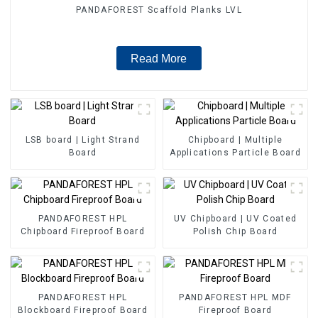
PANDAFOREST Scaffold Planks LVL
Read More
LSB board | Light Strand
Chipboard | Multiple
Board
Applications Particle Board
PANDAFOREST HPL
UV Chipboard | UV Coated
Chipboard Fireproof Board
Polish Chip Board
PANDAFOREST HPL
PANDAFOREST HPL MDF
Blockboard Fireproof Board
Fireproof Board