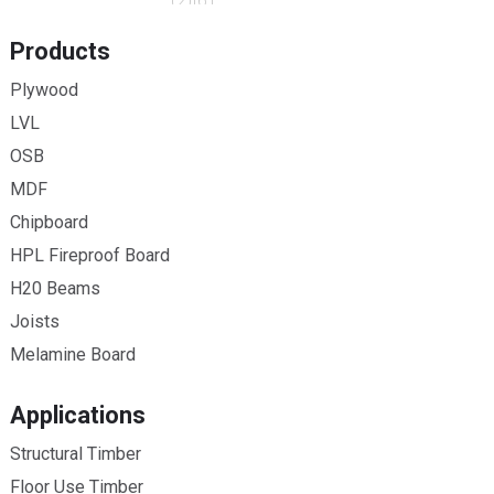
Products
Plywood
LVL
OSB
MDF
Chipboard
HPL Fireproof Board
H20 Beams
Joists
Melamine Board
Applications
Structural Timber
Floor Use Timber