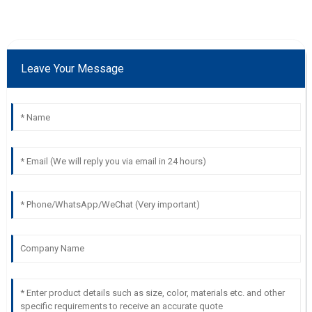
Leave Your Message