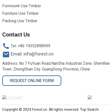
Formwork Use Timber
Furniture Use Timber
Packing Use Timber
Contact Us
Tel: +86 19352898999
Email: info@forest.cn
Address: No.7 FuYuan Road.NanSha Industrial Zone. ShenWan
Town. ZhongShan City. GuangDong Province, China
REQUEST ONLINE FORM
Copyright © 2024 forest.cn. All rights reserved.
Top Search