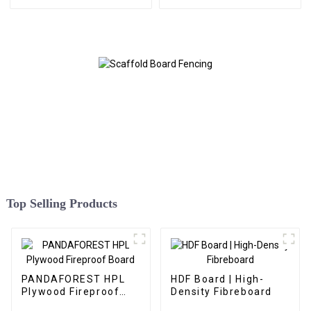
Top Selling Products
PANDAFOREST HPL
HDF Board | High-
Plywood Fireproof
Density Fibreboard
Board