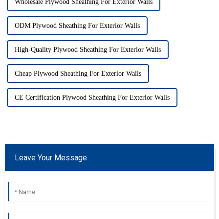
Wholesale Plywood Sheathing For Exterior Walls
ODM Plywood Sheathing For Exterior Walls
High-Quality Plywood Sheathing For Exterior Walls
Cheap Plywood Sheathing For Exterior Walls
CE Certification Plywood Sheathing For Exterior Walls
Leave Your Message