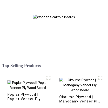
Top Selling Products
Poplar Plywood |
Okoume Plywood |
Poplar Veneer Ply
Mahogany Veneer Ply
Wood Board
Wood Board