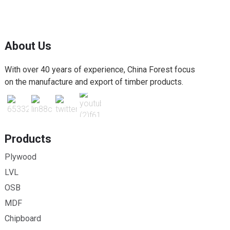
About Us
With over 40 years of experience, China Forest focus
on the manufacture and export of timber products.
Products
Plywood
LVL
OSB
MDF
Chipboard