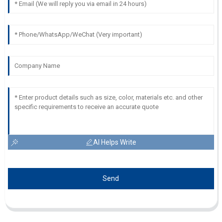
AI Helps Write
Send