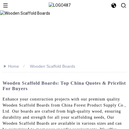
>>
Home
Wooden Scaffold Boards
Wooden Scaffold Boards: Top China Quotes & Pricelist
For Buyers
Enhance your construction projects with our premium quality
Wooden Scaffold Boards from China Forest Product Supply Co.,
Ltd. Our boards are crafted from high-quality wood, ensuring
durability and strength for all your scaffolding needs, Our
Wooden Scaffold Boards are available in various sizes and can