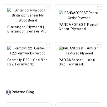
PANDAFOREST Pencil
Bintangor Plywood |
Cedar Plywood
Bintangor Veneer Ply
Wood Board
Formply F22 | Cerified
PADANforest – Anti
F22 Formwork
Slip Textured
Plywood
Plywood
Related Blog