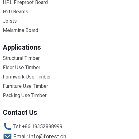
HPL Fireproof Board
H20 Beams
Joists
Melamine Board
Applications
Structural Timber
Floor Use Timber
Formwork Use Timber
Furniture Use Timber
Packing Use Timber
Contact Us
Tel: +86 19352898999
Email: info@forest.cn