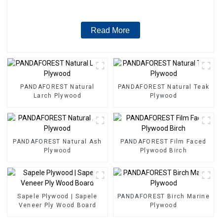
Read More
PANDAFOREST Natural
PANDAFOREST Natural Teak
Larch Plywood
Plywood
PANDAFOREST Natural Ash
PANDAFOREST Film Faced
Plywood
Plywood Birch
Sapele Plywood | Sapele
PANDAFOREST Birch Marine
Veneer Ply Wood Board
Plywood