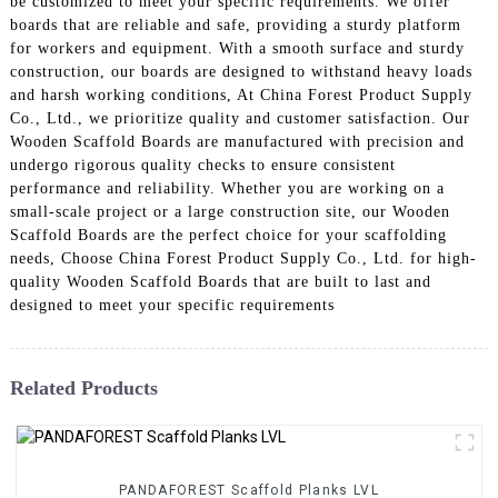
be customized to meet your specific requirements. We offer
boards that are reliable and safe, providing a sturdy platform
for workers and equipment. With a smooth surface and sturdy
construction, our boards are designed to withstand heavy loads
and harsh working conditions, At China Forest Product Supply
Co., Ltd., we prioritize quality and customer satisfaction. Our
Wooden Scaffold Boards are manufactured with precision and
undergo rigorous quality checks to ensure consistent
performance and reliability. Whether you are working on a
small-scale project or a large construction site, our Wooden
Scaffold Boards are the perfect choice for your scaffolding
needs, Choose China Forest Product Supply Co., Ltd. for high-
quality Wooden Scaffold Boards that are built to last and
designed to meet your specific requirements
Related Products
PANDAFOREST Scaffold Planks LVL