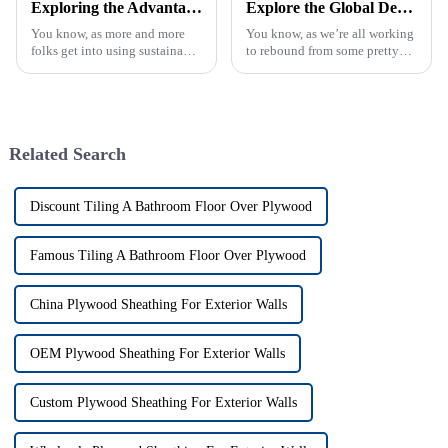
Exploring the Advantages of Melamine Board: A Sustainable Choice for Modern Interior Design
Explore the Global Demand for Fancy Plywood at the 2025 Canton Fair: Insights and Opportunities
You know, as more and more
You know, as we’re all working
folks get into using sustainable
to rebound from some pretty
materials in modern interior
tough global issues, the
design, Melamine Board has
demand for high-quality
really become a go-to for
materials like Fancy Plywood
is really
Related Search
Discount Tiling A Bathroom Floor Over Plywood
Famous Tiling A Bathroom Floor Over Plywood
China Plywood Sheathing For Exterior Walls
OEM Plywood Sheathing For Exterior Walls
Custom Plywood Sheathing For Exterior Walls