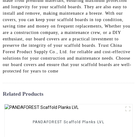
made from premium materials, ensuring maximum protection
and longevity for your scaffold boards. They are also easy to
install and remove, making maintenance a breeze. With our
covers, you can keep your scaffold boards in top condition,
saving time and money on frequent replacements, Whether you
are a construction company, a maintenance crew, or a DIY
enthusiast, our board covers are a practical investment to
preserve the integrity of your scaffold boards. Trust China
Forest Product Supply Co., Ltd. for reliable and cost-effective
solutions for your construction and maintenance needs. Choose
our board covers and ensure that your scaffold boards are well-
protected for years to come
Related Products
PANDAFOREST Scaffold Planks LVL