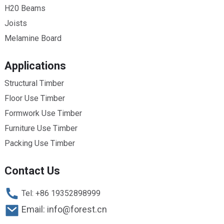
H20 Beams
Joists
Melamine Board
Applications
Structural Timber
Floor Use Timber
Formwork Use Timber
Furniture Use Timber
Packing Use Timber
Contact Us
Tel: +86 19352898999
Email: info@forest.cn