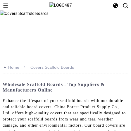
>>
Home
Covers Scaffold Boards
Wholesale Scaffold Boards - Top Suppliers &
Manufacturers Online
Enhance the lifespan of your scaffold boards with our durable
and reliable board covers. China Forest Product Supply Co.,
Ltd. offers high-quality covers that are specifically designed to
protect your scaffold boards from wear and tear, weather
damage, and other environmental factors, Our board covers are