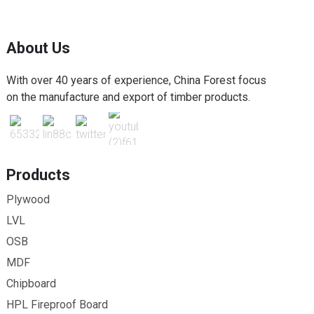
About Us
With over 40 years of experience, China Forest focus
on the manufacture and export of timber products.
Products
Plywood
LVL
OSB
MDF
Chipboard
HPL Fireproof Board