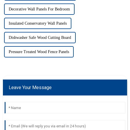
Decorative Wall Panels For Bedroom
Insulated Conservatory Wall Panels
Dishwasher Safe Wood Cutting Board
Pressure Treated Wood Fence Panels
Leave Your Message