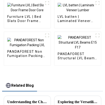
Furniture LVL | Bed
LVL batten |
Slats Door Frame
Laminated Veneer
Door Core
Lumber
PANDAFOREST Non
PANDAFOREST
Fumigation Packing
Structural LVL Beams
LVL
E15 F17
Related Blog
Understanding the Challenges Associated with Choosing the Best OSB Board for Your Projects
Exploring the Versatility of Melamine Particle Board in Modern Furniture Design and Construction