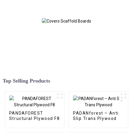
Top Selling Products
PANDAFOREST
PADANforest – Anti
Structural Plywood F8
Slip Trans Plywood