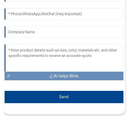
AI Helps Write
Send