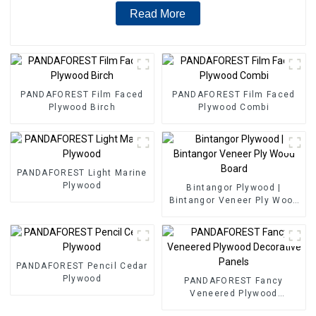
Read More
PANDAFOREST Film Faced
PANDAFOREST Film Faced
Plywood Birch
Plywood Combi
PANDAFOREST Light Marine
Plywood
Bintangor Plywood |
Bintangor Veneer Ply Wood
Board
PANDAFOREST Pencil Cedar
Plywood
PANDAFOREST Fancy
Veneered Plywood
Decorative Panels