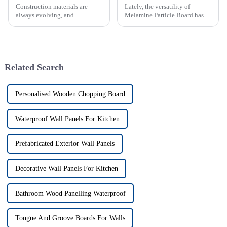
Construction materials are
Lately, the versatility of
always evolving, and
Melamine Particle Board has
engineered wood products like
really started to shake things
OSB board (Oriented Strand
up in how modern furniture is
Board) have become
designed and built. As one of
increasingly important
Related Search
Personalised Wooden Chopping Board
Waterproof Wall Panels For Kitchen
Prefabricated Exterior Wall Panels
Decorative Wall Panels For Kitchen
Bathroom Wood Panelling Waterproof
Tongue And Groove Boards For Walls