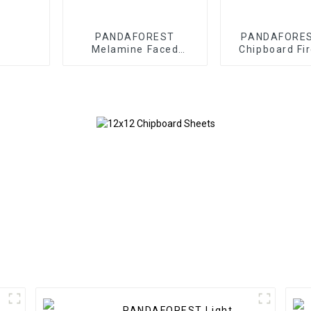
PANDAFOREST
PANDAFORES
Melamine Faced
Chipboard Fi
Chipboard
Board
PANDAFOREST Light