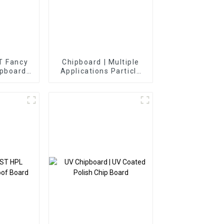
 Fancy
Chipboard | Multiple
ipboard
Applications Particle
Panels
Board