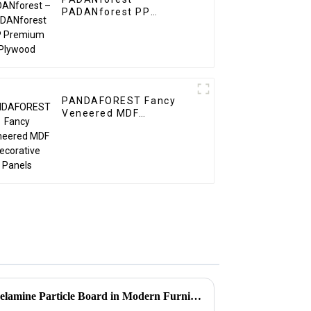
PADANforest PP
Premium Plywood
PANDAFOREST Fancy
Veneered MDF
Decorative Panels
Exploring the Versatility of Melamine Particle Board in Modern Furniture Design and Construction