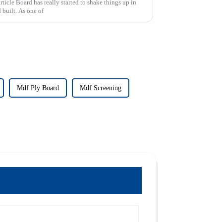
rticle Board has really started to shake things up in
 built. As one of
Mdf Ply Board
Mdf Screening