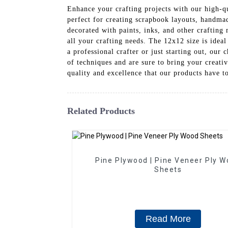
Enhance your crafting projects with our high-q
perfect for creating scrapbook layouts, handmad
decorated with paints, inks, and other craftin
all your crafting needs. The 12x12 size is ideal
a professional crafter or just starting out, our 
of techniques and are sure to bring your creati
quality and excellence that our products have t
Related Products
Pine Plywood | Pine Veneer Ply 
Sheets
Read More