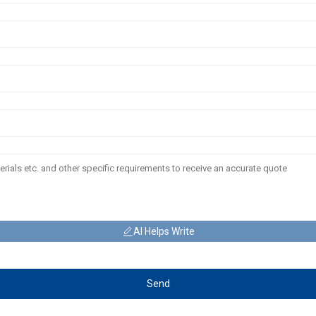
AI Helps Write
Send