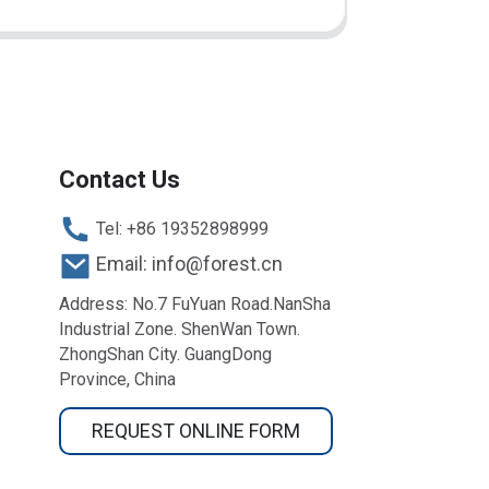
Contact Us
Tel: +86 19352898999
Email: info@forest.cn
Address: No.7 FuYuan Road.NanSha
Industrial Zone. ShenWan Town.
ZhongShan City. GuangDong
Province, China
REQUEST ONLINE FORM