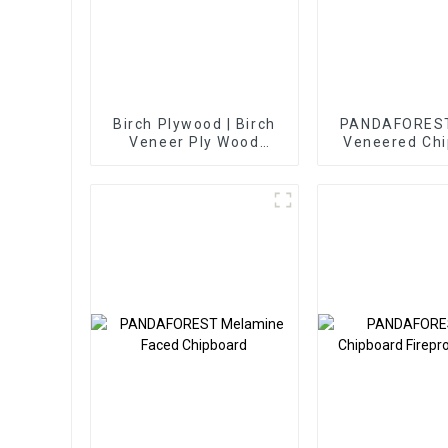
Birch Plywood | Birch
PANDAFOREST
Veneer Ply Wood
Veneered Ch
Sheets
Decorative 