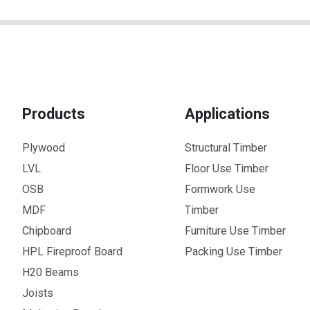
Products
Applications
Plywood
Structural Timber
LVL
Floor Use Timber
OSB
Formwork Use
MDF
Timber
Chipboard
Furniture Use Timber
HPL Fireproof Board
Packing Use Timber
H20 Beams
Joists