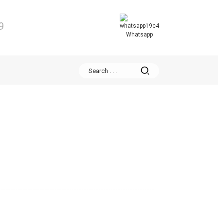
9
Whatsapp