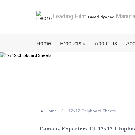
Leading Film
Manufa
Faced Plywood
Home
Products
About Us
App
>>
Home
12x12 Chipboard Sheets
Famous Exporters Of 12x12 Chipbo