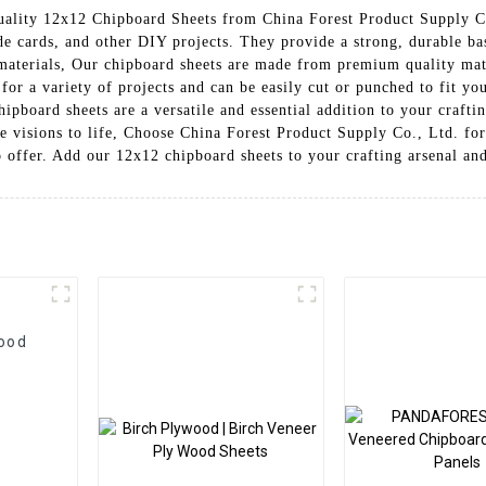
uality 12x12 Chipboard Sheets from China Forest Product Supply Co
e cards, and other DIY projects. They provide a strong, durable bas
g materials, Our chipboard sheets are made from premium quality mat
 for a variety of projects and can be easily cut or punched to fit y
chipboard sheets are a versatile and essential addition to your craft
ve visions to life, Choose China Forest Product Supply Co., Ltd. for
o offer. Add our 12x12 chipboard sheets to your crafting arsenal and
Wood