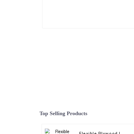
Top Selling Products
Flexible Plywood |