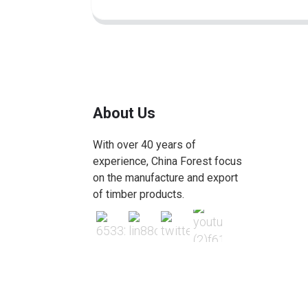
About Us
With over 40 years of
experience, China Forest focus
on the manufacture and export
of timber products.