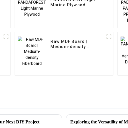
Marine Plywood
Raw MDF Board |
Medium-density
Fiberboard
ur Next DIY Project