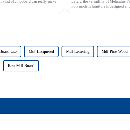
ght kind of chipboard can really make
Lately, the versatility of Melamine Pa
how modern furniture is designed and
Board Use
Mdf Lacquered
Mdf Lettering
Mdf Pine Wood
Raw Mdf Board