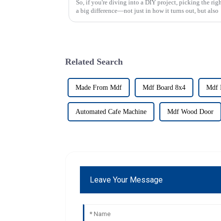
So, if you're diving into a DIY project, picking the ri
a big difference—not just in how it turns out, but also
Related Search
Made From Mdf
Mdf Board 8x4
Mdf 
Automated Cafe Machine
Mdf Wood Door
Leave Your Message