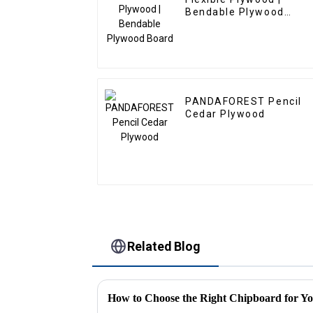
Bendable Plywood
Board
PANDAFOREST Pencil
Cedar Plywood
Related Blog
How to Choose the Right Chipboard for Yo