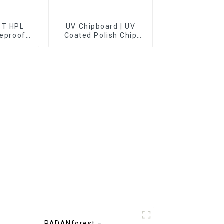
T HPL
UV Chipboard | UV
reproof
Coated Polish Chip
Board
PADANforest –