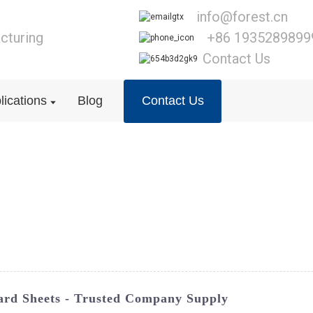
info@forest.cn
cturing
+86 1935289899
Contact Us
lications
Blog
Contact Us
ard Sheets - Trusted Company Supply