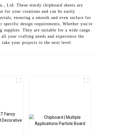
., Ltd. These sturdy chipboard sheets are
e for your creations and can be easily
erials, ensuring a smooth and even surface for
our specific design requirements, Whether you're
ing supplies. They are suitable for a wide range
 all your crafting needs and experience the
 take your projects to the next level