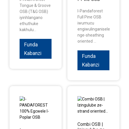
Tongue & Groove
I-Pandaforest
OSB (T&G OSB)
Full Pine OSB
iyinhlangano
iwumucu
ethuthuke
engiwulinganisele
kakhulu...
nge-sheathing
oriented ...
Funda
Kabanzi
Funda
Kabanzi
Combi OSB |