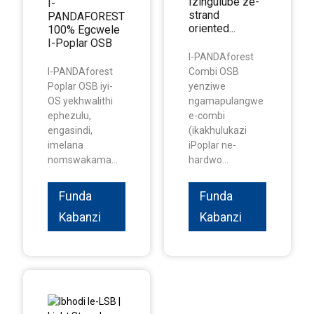
Izingulube ze-
I-
strand
PANDAFOREST
oriented...
100% Egcwele
I-Poplar OSB
I-PANDAforest
I-PANDAforest
Combi OSB
Poplar OSB iyi-
yenziwe
OS yekhwalithi
ngamapulangwe
ephezulu,
e-combi
engasindi,
(ikakhulukazi
imelana
iPoplar ne-
nomswakama...
hardwo...
Funda
Funda
Kabanzi
Kabanzi