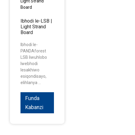
Ibhodi le-LSB |
Light Strand
Board
Ibhodi le-
PANDAforest
LSB liwuhlobo
lwebhodi
lesakhiwo
esiqondisayo,
elihlanya ...
Funda
Kabanzi