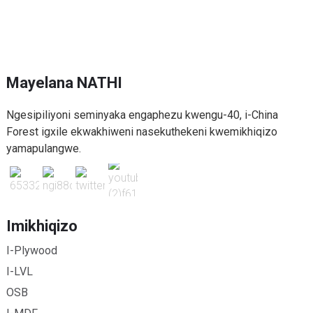
Mayelana NATHI
Ngesipiliyoni seminyaka engaphezu kwengu-40, i-China
Forest igxile ekwakhiweni nasekuthekeni kwemikhiqizo
yamapulangwe.
Imikhiqizo
I-Plywood
I-LVL
OSB