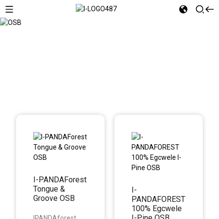
OSB
I-PANDAForest
Tongue &
I-
Groove OSB
PANDAFOREST
100% Egcwele
I-Pine OSB
IPANDAforest