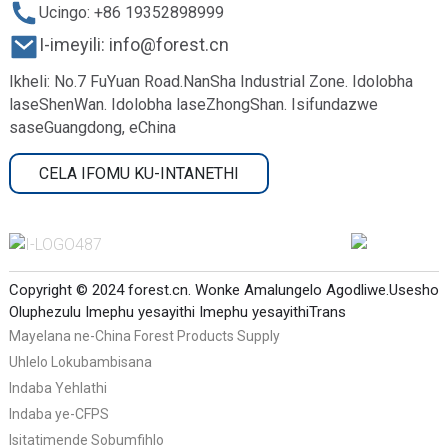
Ucingo: +86 19352898999
I-imeyili: info@forest.cn
Ikheli: No.7 FuYuan Road.NanSha Industrial Zone. Idolobha
laseShenWan. Idolobha laseZhongShan. Isifundazwe
saseGuangdong, eChina
CELA IFOMU KU-INTANETHI
Copyright © 2024 forest.cn. Wonke Amalungelo Agodliwe.
Usesho
Oluphezulu
Imephu yesayithi
Imephu yesayithiTrans
Mayelana ne-China Forest Products Supply
Uhlelo Lokubambisana
Indaba Yehlathi
Indaba ye-CFPS
Isitatimende Sobumfihlo