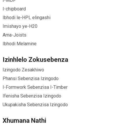
I-MDF
I-chipboard
Ibhodi le-HPL elingashi
Imishayo ye-H20
Ama-Joists
Ibhodi Melamine
Izinhlelo Zokusebenza
Izingodo Zesakhiwo
Phansi Sebenzisa Izingodo
I-Formwork Sebenzisa I-Timber
Ifenisha Sebenzisa Izingodo
Ukupakisha Sebenzisa Izingodo
Xhumana Nathi