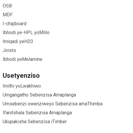
OSB
MDF
I-chipboard
Ibhodi ye-HPL yoMlilo
Imiqadi yeH20
Joists
Ibhodi yeMelamine
Usetyenziso
Imithi yoLwakhiwo
Umgangatho Sebenzisa Amaplanga
Umsebenzi owenziweyo Sebenzisa amaThimba
Ifanitshala Sebenzisa Amaplanga
Ukupakisha Sebenzisa iTimber