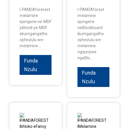
I-PANDAforerest
I-PANDAforest
melamine
melamine
ejongene ne-MDF
ejongene
yibhodi ye-MDF
neBlockboard
ekumgangatho
ikumgangatho
ophezulu we-
ophezulu we-
melamine....
melamine
ogqunywe
ngeBlo...
Funda
Nzulu
Funda
Nzulu