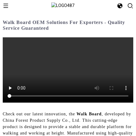
Walk Board OEM Solutions For Exporters - Quality
Service Guaranteed
Check out our latest innovation, the
Walk Board
, developed by
China Forest Product Supply Co., Ltd. This cutting-edge
product is designed to provide a stable and durable platform for
walking and working at height. Manufactured using high-quality