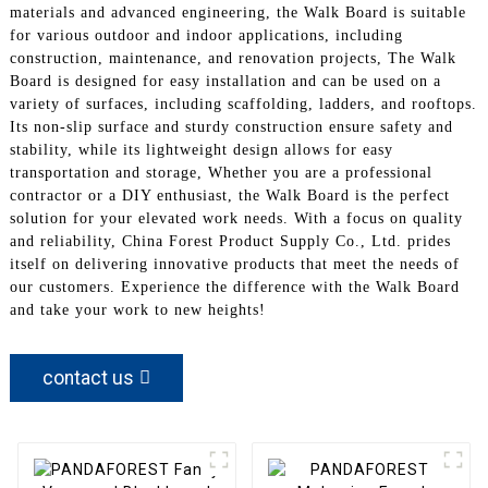
materials and advanced engineering, the Walk Board is suitable
for various outdoor and indoor applications, including
construction, maintenance, and renovation projects, The Walk
Board is designed for easy installation and can be used on a
variety of surfaces, including scaffolding, ladders, and rooftops.
Its non-slip surface and sturdy construction ensure safety and
stability, while its lightweight design allows for easy
transportation and storage, Whether you are a professional
contractor or a DIY enthusiast, the Walk Board is the perfect
solution for your elevated work needs. With a focus on quality
and reliability, China Forest Product Supply Co., Ltd. prides
itself on delivering innovative products that meet the needs of
our customers. Experience the difference with the Walk Board
and take your work to new heights!
contact us