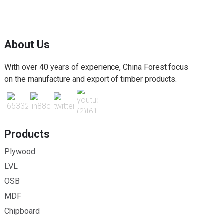
About Us
With over 40 years of experience, China Forest focus
on the manufacture and export of timber products.
Products
Plywood
LVL
OSB
MDF
Chipboard