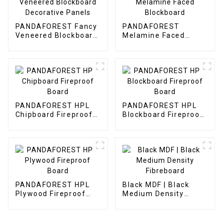
PANDAFOREST Fancy
PANDAFOREST
Veneered Blockboard
Melamine Faced
Decorative Panels
Blockboard
PANDAFOREST HPL
PANDAFOREST HPL
Chipboard Fireproof
Blockboard Fireproof
Board
Board
PANDAFOREST HPL
Black MDF | Black
Plywood Fireproof
Medium Density
Board
Fibreboard