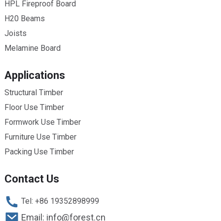
HPL Fireproof Board
H20 Beams
Joists
Melamine Board
Applications
Structural Timber
Floor Use Timber
Formwork Use Timber
Furniture Use Timber
Packing Use Timber
Contact Us
Tel: +86 19352898999
Email: info@forest.cn