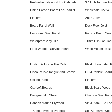
Prefinished Plywood For Cabinets
3 4 Inch Tongue A
China Particle Board For Deadlift
Wholesale 12x24 Ce
Platform
And Groove
Board Panel Wall
Deck Floor Joist
Embossed Wall Panel
Particle Board Size
Waterproof Vinyl Tile
11mm Osb For Flat
Long Wooden Serving Board
White Melamine B
Finding A Joist In The Ceiling
Plastic Laminated 
Discount Pvc Tongue And Groove
OEM Particle Board 
Ceiling Panels
Platform
Osb Loft Boards
Block Board Wood
Designer Mdf Sheet
Charcoal Wall Pane
Gaboon Marine Plywood
Vinyl Plank Tile Lo
1 Sheet Plywood Projects
Self Adhesive Woo