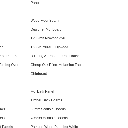
Panels
Wood Floor Beam
Designer Mdf Board
1 4 Birch Plywood 4x8
rds
1 2 Structural 1 Plywood
nce Panels
Building A Timber Frame House
eiling Over
Cheap Oak Effect Melamine Faced
Chipboard
Mdf Bath Panel
Timber Deck Boards
nel
60mm Scaffold Boards
els
4 Meter Scaffold Boards
d Panels
Painting Wood Paneling White