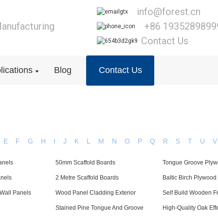
info@forest.cn
anufacturing
+86 1935289899
Contact Us
lications
Blog
Contact Us
E
F
G
H
I
J
K
L
M
N
O
P
Q
R
S
T
U
V
anels
50mm Scaffold Boards
Tongue Groove Ply
anels
2 Metre Scaffold Boards
Baltic Birch Plywood
Wall Panels
Wood Panel Cladding Exterior
Self Build Wooden 
Stained Pine Tongue And Groove
High-Quality Oak Ef