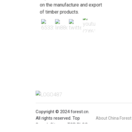
on the manufacture and export
of timber products.
Copyright © 2024 forest.cn.
All rights reserved.
Top
About China Forest
Search
Sitemap
TOP BLOG