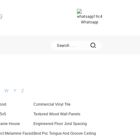
9
Whatsapp
W
Y
Z
wood
Commercial Vinyl Tile
 5x5
Textured Wood Wall Panels
Frame House
Engineered Floor Joist Spacing
fect Melamine Faced
Best Pvc Tongue And Groove Ceiling