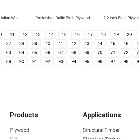
dation Wall
Prefinished Baltic Birch Plywood
1 2 Inch Birch Plywo
0
11
12
13
14
15
16
17
18
19
20
37
38
39
40
41
42
43
44
45
46
4
63
64
65
66
67
68
69
70
71
72
7
89
90
91
92
93
94
95
96
97
98
9
Products
Applications
Plywood
Structural Timber