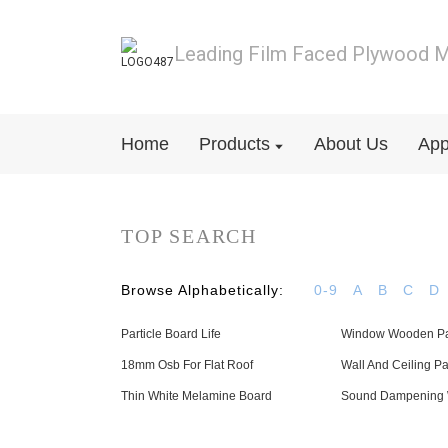
Leading Film Faced Plywood M
Home
Products
About Us
App
TOP SEARCH
Browse Alphabetically:
0-9
A
B
C
D
Particle Board Life
Window Wooden P
18mm Osb For Flat Roof
Wall And Ceiling P
Thin White Melamine Board
Sound Dampening 