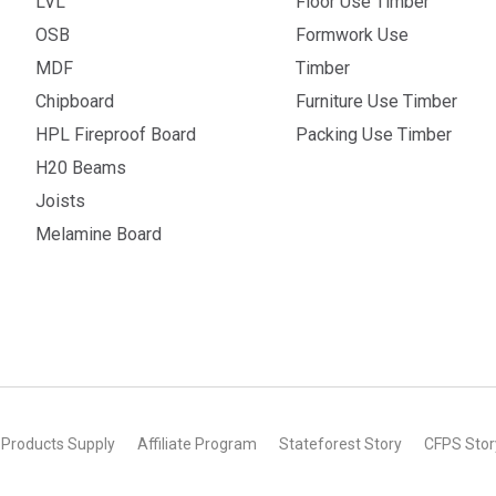
LVL
Floor Use Timber
OSB
Formwork Use
MDF
Timber
Chipboard
Furniture Use Timber
HPL Fireproof Board
Packing Use Timber
H20 Beams
Joists
Melamine Board
 Products Supply
Affiliate Program
Stateforest Story
CFPS Stor