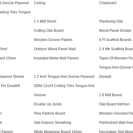
nd Groove Plywood
Ceiling
Chipboard
iling Tiles Tongue
1 4 Mdf Sheet
Plastering Osb
Cutting Osb Board
Wood Panel Divider
Wooden Groove Panels
6 Ft Scaffold Boards
 Roof
Outdoor Wood Panel Wall
2.4 Mtr Scaffold Boa
oard 15mm
Insulated Metal Wall Panels
Types Of Wooden Fe
Tongue And Groove C
Plywood Sheets
1 2 Inch Tongue And Groove Plywood
Drywall
For Deadlift
ODM 12x24 Ceiling Tiles Tongue And
Groove
1 8 Mdf Board
Double Up Joists
Osb Board Kitchen
l
Pine Particle Board
Wooden Grooved Pa
ok
Osb Exterior Sheathing
Prefinished Wall Pan
d Panels
White Melamine Board 16mm
Decorative Slat Woo