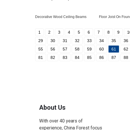
Decorative Wood Ceiling Beams
Floor Joist On Foun
1
2
3
4
5
6
7
8
9
1
29
30
31
32
33
34
35
36
55
56
57
58
59
60
61
62
81
82
83
84
85
86
87
88
About Us
With over 40 years of
experience, China Forest focus