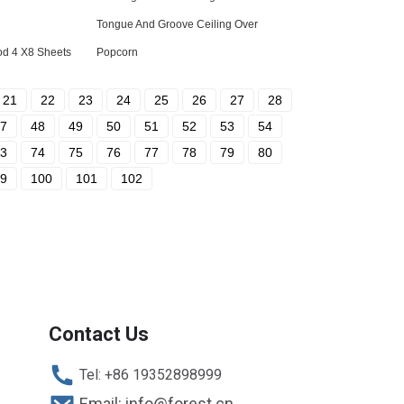
Tongue And Groove Ceiling Over
od 4 X8 Sheets
Popcorn
21
22
23
24
25
26
27
28
7
48
49
50
51
52
53
54
3
74
75
76
77
78
79
80
9
100
101
102
Contact Us
Tel: +86 19352898999
Email: info@forest.cn