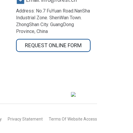
Address: No.7 FuYuan Road.NanSha
Industrial Zone. ShenWan Town.
ZhongShan City. GuangDong
Province, China
REQUEST ONLINE FORM
y
Privacy Statement
Terms Of Website Access