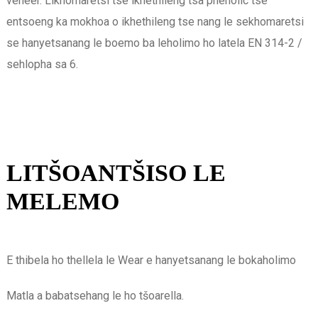
veneer. Likhomaretsi tse ikhethileng tsa phenolic tse
entsoeng ka mokhoa o ikhethileng tse nang le sekhomaretsi
se hanyetsanang le boemo ba leholimo ho latela EN 314-2 / ​​
sehlopha sa 6.
LITŠOANTŠISO LE
MELEMO
E thibela ho thellela le Wear e hanyetsanang le bokaholimo
Matla a babatsehang le ho tšoarella.