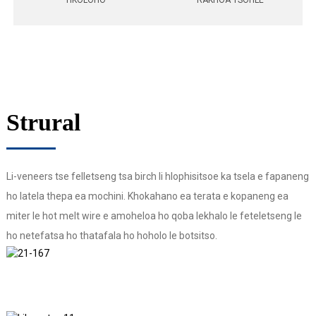
TIKOLOHO
RAKHOA TSOHLE
Strural
Li-veneers tse felletseng tsa birch li hlophisitsoe ka tsela e fapaneng
ho latela thepa ea mochini. Khokahano ea terata e kopaneng ea
miter le hot melt wire e amoheloa ho qoba lekhalo le feteletseng le
ho netefatsa ho thatafala ho hoholo le botsitso.