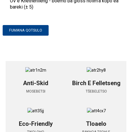
UV e Khethehileng - boemo ba gloss holim'a kopo ea
bareki (± 5)
FUMANA QOTSULO
Anti-Skid
Birch E Felletseng
MOSEBETSI
TŠEBELETSO
Eco-Friendly
Tloaelo