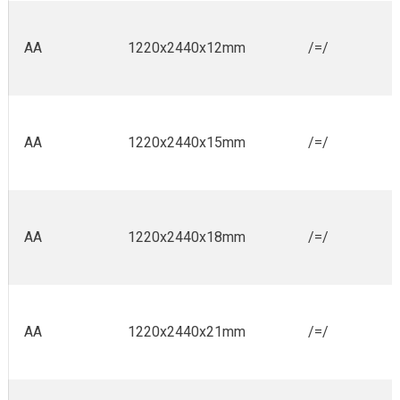
AA
1220x2440x12mm
/=/
AA
1220x2440x15mm
/=/
AA
1220x2440x18mm
/=/
AA
1220x2440x21mm
/=/