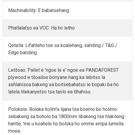
Machinability: E babatsehang
Phatlalatso ea VOC: Ha ho letho
Qetella: Lifahleho tse sa koalehang, sanding / T&G /
Edge banding
Letšoao: Pallet e 'ngoe le e' ngoe ea PANDAFOREST
plywood e tšoailoe bonyane hang ka lebitso la
sehlahisoa bakeng sa boitsebahatso le bopaki ba ho
latela litekanyetso tsa taolo ea tlhahiso.
Polokelo: Boloka holim'a lijana tsa boemo bo holimo
sebakeng sa boholo ba 1800mm libakeng tse hlakileng
hantle, 'me u koahele ho boloka ho omme empa lumella
moea.