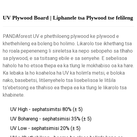
UV Plywood Board | Liphanele tsa Plywood tse felileng
PANDAforest UV e phethiloeng plywood ke plywood e
khethehileng ea boleng bo holimo. Likarolo tse ikhethang tsa
ho roala pepeneneng li sireletsa ka nepo sebopeho sa tlhaho
sa plywood, e sa tsitsang ebile e sa senyehe. E sebelisoa
haholo ha ho etsoa thepa ea ka tlung le mokhabiso oa ka hare.
Ka lebaka la ho koaheloa ha UV ka holim'a metsi, e boloka
nako, basebetsi, litšenyehelo tsa lisebelisoa le litšila
ts'ebetsong ea tlhahiso ea thepa ea ka tlung le likarolo tsa
khabinete.
UV High - sephatsimitsi 80% (± 5)
UV Bohareng - sephatsimisi 35% (± 5)
UV Low - sephatsimisi 20% (± 5)