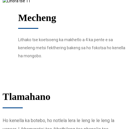
Mecheng
Lithako tse koetsoeng ka makhetlo a 4 ka pente e sa
keneleng metsi fekthering bakeng sa ho fokotsa ho kenella
ha mongobo.
Tlamahano
Ho kenella ka botebo, ho notlela lera le leng le le leng la