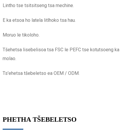
Lintho tse tsitsitseng tsa mechine.
E ka etsoa ho latela litlhoko tsa hau.
Moruo le tikoloho.
Tšehetsa lisebelisoa tsa FSC le PEFC tse kotutsoeng ka
molao.
Ts'ehetsa tšebeletso ea OEM / ODM.
PHETHA TŠEBELETSO