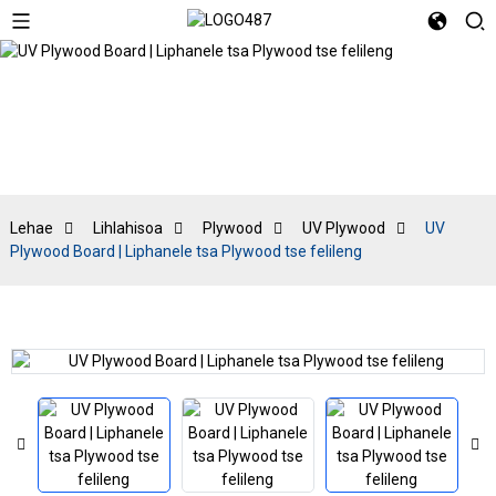
UV Plywood
Lehae
Lihlahisoa
Plywood
UV Plywood
UV
Plywood Board | Liphanele tsa Plywood tse felileng