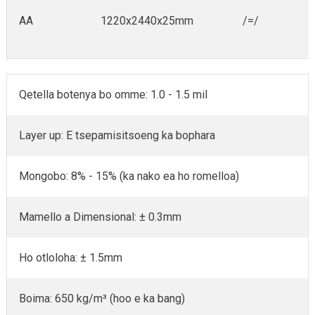
AA
1220x2440x25mm
/=/
Qetella botenya bo omme: 1.0 - 1.5 mil
Layer up: E tsepamisitsoeng ka bophara
Mongobo: 8% - 15% (ka nako ea ho romelloa)
Mamello a Dimensional: ± 0.3mm
Ho otloloha: ± 1.5mm
Boima: 650 kg/m³ (hoo e ka bang)