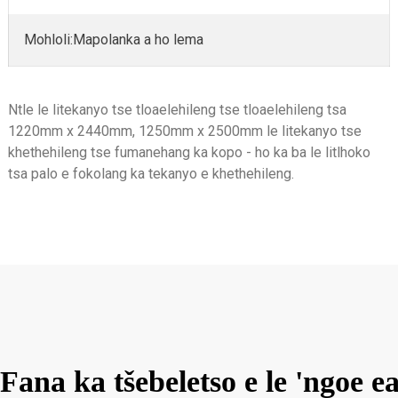
Mohloli:Mapolanka a ho lema
Ntle le litekanyo tse tloaelehileng tse tloaelehileng tsa
1220mm x 2440mm, 1250mm x 2500mm le litekanyo tse
khethehileng tse fumanehang ka kopo - ho ka ba le litlhoko
tsa palo e fokolang ka tekanyo e khethehileng.
Fana ka tšebeletso e le 'ngo