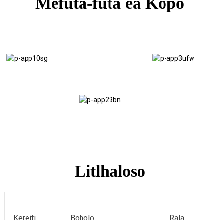
Mefuta-futa ea Kopo
Mokatong
Moaho oa
oa Vans
Scaffolding
Lik'haravene
Flooring
Litlhaloso
Kereiti
Boholo
Rala