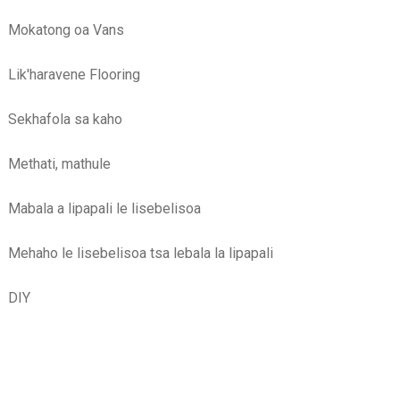
Mokatong oa Vans
Lik'haravene Flooring
Sekhafola sa kaho
Methati, mathule
Mabala a lipapali le lisebelisoa
Mehaho le lisebelisoa tsa lebala la lipapali
DIY