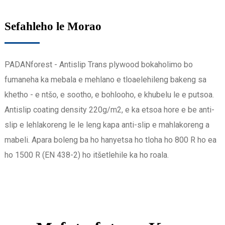
Sefahleho le Morao
PADANforest - Antislip Trans plywood bokaholimo bo
fumaneha ka mebala e mehlano e tloaelehileng bakeng sa
khetho - e ntšo, e sootho, e bohlooho, e khubelu le e putsoa.
Antislip coating density 220g/m2, e ka etsoa hore e be anti-
slip e lehlakoreng le le leng kapa anti-slip e mahlakoreng a
mabeli. Apara boleng ba ho hanyetsa ho tloha ho 800 R ho ea
ho 1500 R (EN 438-2) ho itšetlehile ka ho roala.