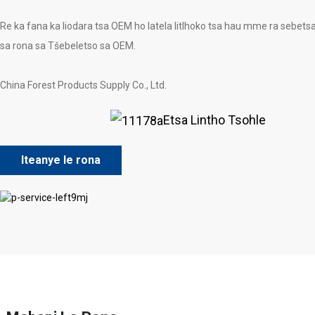
Re ka fana ka liodara tsa OEM ho latela litlhoko tsa hau mme ra sebets
sa rona sa Tšebeletso sa OEM.
China Forest Products Supply Co., Ltd.
Etsa Lintho Tsohle
Iteanye le rona