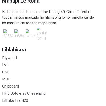
Mabapi Le Rona
Ka boiphihlelo ba lilemo tse fetang 40, China Forest e
tsepamisitse maikutlo ho hlahiseng le ho romella kantle
ho naha lihlahisoa tsa mapolanka.
Lihlahisoa
Plywood
LVL
OSB
MDF
Chipboard
HPL Boto e sa Chesehang
Lithako tsa H20