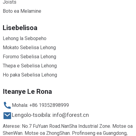
Joists
Boto ea Melamine
Lisebelisoa
Lehong la Sebopeho
Mokato Sebelisa Lehong
Foromo Sebelisa Lehong
Thepa e Sebelisa Lehong
Ho paka Sebelisa Lehong
Iteanye Le Rona
Mohala: +86 19352898999
Lengolo-tsoibila: info@forest.cn
Aterese: No.7 FuYuan Road.NanSha Industrial Zone. Motse oa
ShenWan. Motse oa ZhongShan. Profinseng ea Guangdong,