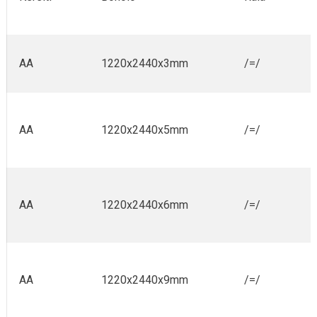
AA
1220x2440x3mm
/=/
AA
1220x2440x5mm
/=/
AA
1220x2440x6mm
/=/
AA
1220x2440x9mm
/=/