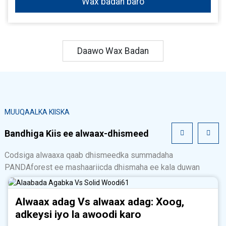
Wax badan baro
Daawo Wax Badan
MUUQAALKA KIISKA
Bandhiga Kiis ee alwaax-dhismeed
Codsiga alwaaxa qaab dhismeedka summadaha
PANDAforest ee mashaariicda dhismaha ee kala duwan
Alwaax adag Vs alwaax adag: Xoog,
adkeysi iyo la awoodi karo