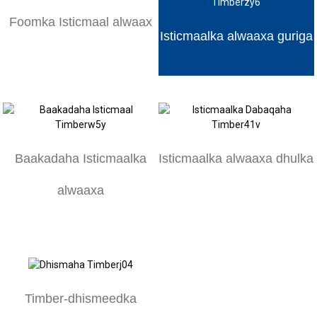
Foomka Isticmaal alwaax
Isticmaalka alwaaxa guriga
Baakadaha Isticmaalka
Isticmaalka alwaaxa dhulka
alwaaxa
Timber-dhismeedka