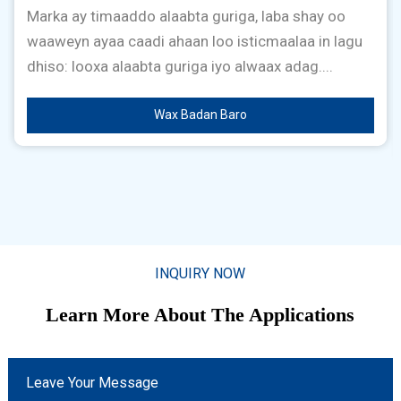
Marka ay timaaddo alaabta guriga, laba shay oo
waaweyn ayaa caadi ahaan loo isticmaalaa in lagu
dhiso: looxa alaabta guriga iyo alwaax adag....
Wax Badan Baro
INQUIRY NOW
Learn More About The Applications
Leave Your Message