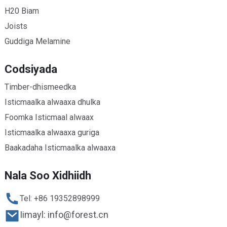
H20 Biam
Joists
Guddiga Melamine
Codsiyada
Timber-dhismeedka
Isticmaalka alwaaxa dhulka
Foomka Isticmaal alwaax
Isticmaalka alwaaxa guriga
Baakadaha Isticmaalka alwaaxa
Nala Soo Xidhiidh
Tel: +86 19352898999
Iimayl: info@forest.cn