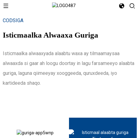
CODSIGA
Isticmaalka Alwaaxa Guriga
Isticmaalka alwaaxyada alaabtu waxa ay tilmaamaysaa
alwaaxda si gaar ah loogu doortay in lagu farsameeyo alaabta
guriga, laguna qiimeeyay xooggeeda, quruxdeeda, iyo
kartideeda shaqo.