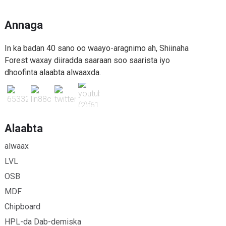
Annaga
In ka badan 40 sano oo waayo-aragnimo ah, Shiinaha
Forest waxay diiradda saaraan soo saarista iyo
dhoofinta alaabta alwaaxda.
Alaabta
alwaax
LVL
OSB
MDF
Chipboard
HPL-da Dab-demiska