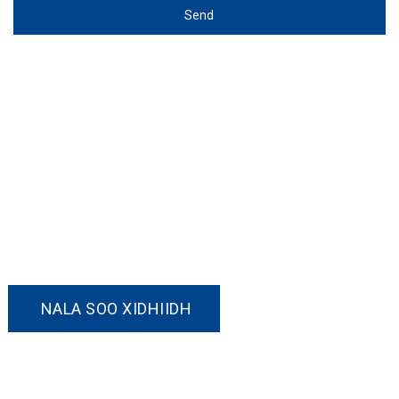
Send
Nala Soo Xidhiidh!
Haddii aad xiisaynayso mid ka mid ah
alaabtayada ama aad jeclaan lahayd inaad ka
hadasho amar la habeeyey, Fadlan xor u noqo
inaad nala soo xidhiidho.
NALA SOO XIDHIIDH