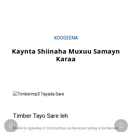
XOOGEENA
Kaynta Shiinaha Muxuu Samayn
Karaa
Timber Tayo Sare leh
Markii la ogaaday in Constantius uu bararsan yahay si ka baxsan