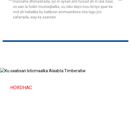
macnaha dhimashada, iyo in aysan jirin fursad ah in isla Gaul,
oo aan la hubin mustaqbalka, uu isku dayo inuu kiciyo qaar ka
mid ah hababka ku habboon ammaankiisa inta lagu jiro
safarrada, way ka saareen.
HORDHAC
Ku Saabsan Isticmaalka Alwaaxa
Guriga
Isticmaalka alwaaxyada alaabtu waxa ay
tilmaamaysaa alwaaxda si gaar ah loogu doortay
in lagu farsameeyo alaabta guriga, laguna