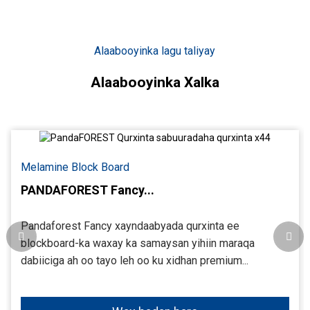
Alaabooyinka lagu taliyay
Alaabooyinka Xalka
Melamine Block Board
PANDAFOREST Fancy...
Pandaforest Fancy xayndaabyada qurxinta ee
blockboard-ka waxay ka samaysan yihiin maraqa
dabiiciga ah oo tayo leh oo ku xidhan premium...