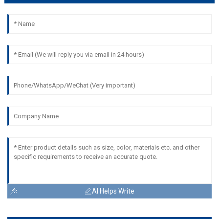
AI Helps Write