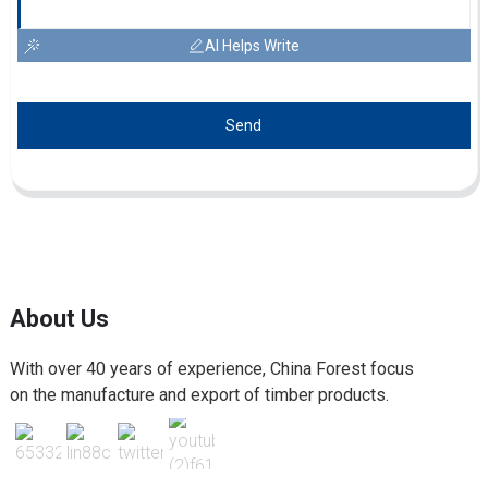
AI Helps Write
Send
About Us
With over 40 years of experience, China Forest focus
on the manufacture and export of timber products.