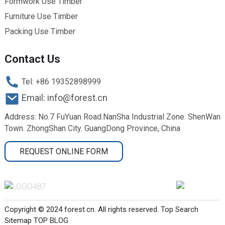
Formwork Use Timber
Furniture Use Timber
Packing Use Timber
Contact Us
Tel: +86 19352898999
Email: info@forest.cn
Address: No.7 FuYuan Road.NanSha Industrial Zone. ShenWan
Town. ZhongShan City. GuangDong Province, China
REQUEST ONLINE FORM
Copyright © 2024 forest.cn. All rights reserved.
Top Search
Sitemap
TOP BLOG