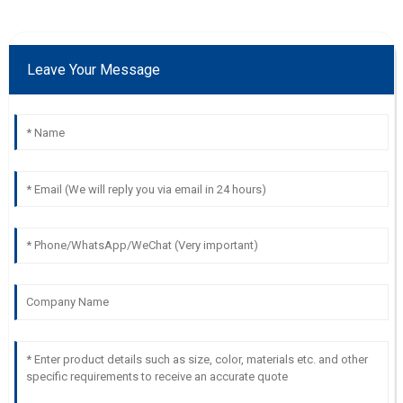
Leave Your Message