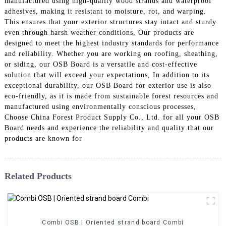
manufactured using high-quality wood strands and waterproof
adhesives, making it resistant to moisture, rot, and warping.
This ensures that your exterior structures stay intact and sturdy
even through harsh weather conditions, Our products are
designed to meet the highest industry standards for performance
and reliability. Whether you are working on roofing, sheathing,
or siding, our OSB Board is a versatile and cost-effective
solution that will exceed your expectations, In addition to its
exceptional durability, our OSB Board for exterior use is also
eco-friendly, as it is made from sustainable forest resources and
manufactured using environmentally conscious processes,
Choose China Forest Product Supply Co., Ltd. for all your OSB
Board needs and experience the reliability and quality that our
products are known for
Related Products
Combi OSB | Oriented strand board Combi