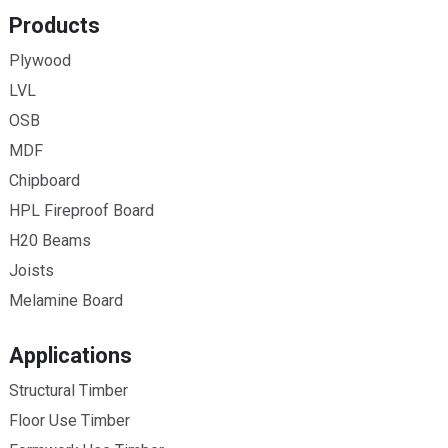
Products
Plywood
LVL
OSB
MDF
Chipboard
HPL Fireproof Board
H20 Beams
Joists
Melamine Board
Applications
Structural Timber
Floor Use Timber