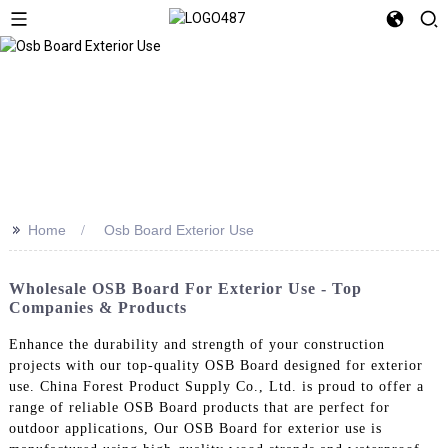
>>
Home
Osb Board Exterior Use
Wholesale OSB Board For Exterior Use - Top
Companies & Products
Enhance the durability and strength of your construction
projects with our top-quality OSB Board designed for exterior
use. China Forest Product Supply Co., Ltd. is proud to offer a
range of reliable OSB Board products that are perfect for
outdoor applications, Our OSB Board for exterior use is