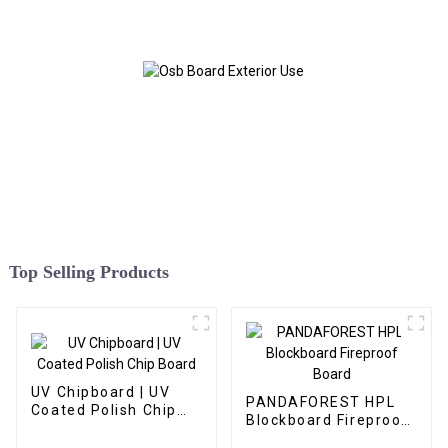
Top Selling Products
UV Chipboard | UV
PANDAFOREST HPL
Coated Polish Chip
Blockboard Fireproof
Board
Board