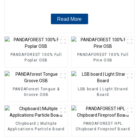
Read More
PANDAFOREST 100% Full
PANDAFOREST 100% Full
Poplar OSB
Pine OSB
PANDAforest Tongue &
LSB board | Light Strand
Groove OSB
Board
Chipboard | Multiple
PANDAFOREST HPL
Applications Particle Board
Chipboard Fireproof Board