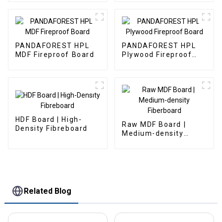
PANDAFOREST HPL
PANDAFOREST HPL
MDF Fireproof Board
Plywood Fireproof
Board
HDF Board | High-
Raw MDF Board |
Density Fibreboard
Medium-density
Fiberboard
Related Blog