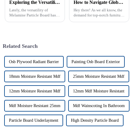
Exploring the Versatility of Melamine Particle Board in Modern Furniture Design and Construction
How to Navigate Global Regulatory Standards for Exporting Best Furniture LVL Products
Lately, the versatility of
Hey there! As we all know, the
Melamine Particle Board has
demand for top-notch furniture
really started to shake things
is skyrocketing, and if you're in
up in how modern furniture is
the manufacturing game,
designed and built. As one of
figuring out the tricky
Related Search
Osb Plywood Radiant Barrier
Painting Osb Board Exterior
18mm Moisture Resistant Mdf
25mm Moisture Resistant Mdf
12mm Moisture Resistant Mdf
12mm Mdf Moisture Resistant
Mdf Moisture Resistant 25mm
Mdf Wainscoting In Bathroom
Particle Board Underlayment
High Density Particle Board