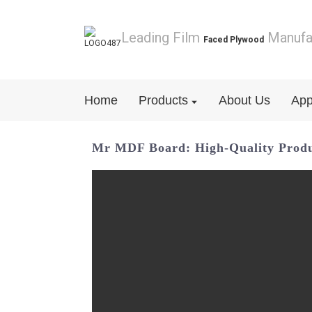
Leading Film
Manufa
Faced Plywood
Home
Products
About Us
App
Mr MDF Board: High-Quality Prod