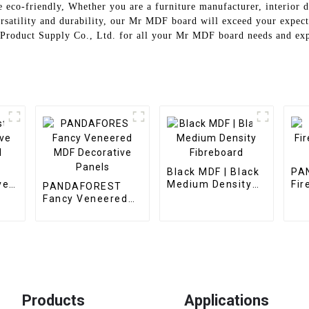
e eco-friendly, Whether you are a furniture manufacturer, interior 
versatility and durability, our Mr MDF board will exceed your expect
 Product Supply Co., Ltd. for all your Mr MDF board needs and expe
Black MDF | Black
PA
ve
Medium Density
Fir
PANDAFOREST
Fibreboard
MD
Fancy Veneered
MDF Decorative
Panels
Products
Applications