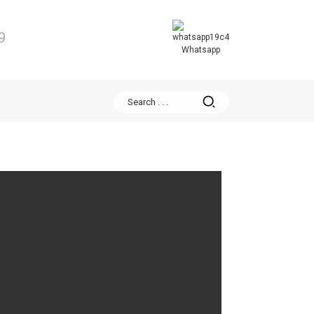
9
Whatsapp