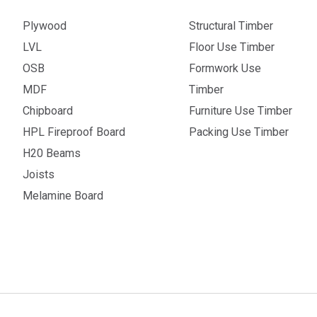
Plywood
Structural Timber
LVL
Floor Use Timber
OSB
Formwork Use
MDF
Timber
Chipboard
Furniture Use Timber
HPL Fireproof Board
Packing Use Timber
H20 Beams
Joists
Melamine Board