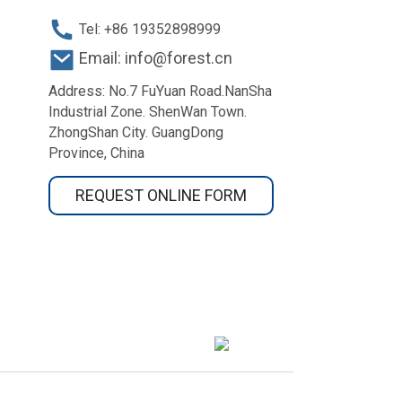
Tel: +86 19352898999
Email: info@forest.cn
Address: No.7 FuYuan Road.NanSha
Industrial Zone. ShenWan Town.
ZhongShan City. GuangDong
Province, China
REQUEST ONLINE FORM