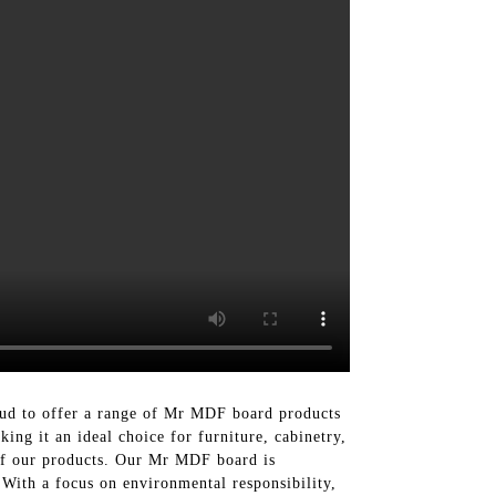
oud to offer a range of Mr MDF board products
ng it an ideal choice for furniture, cabinetry,
l of our products. Our Mr MDF board is
 With a focus on environmental responsibility,