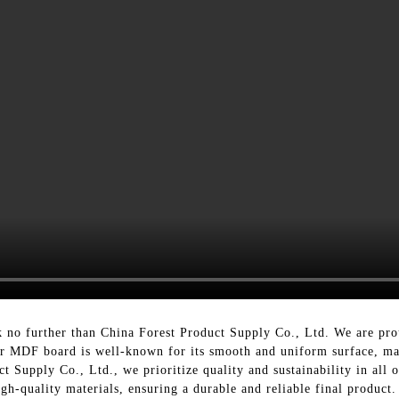
 no further than China Forest Product Supply Co., Ltd. We are pr
Mr MDF board is well-known for its smooth and uniform surface, maki
t Supply Co., Ltd., we prioritize quality and sustainability in al
-quality materials, ensuring a durable and reliable final product.