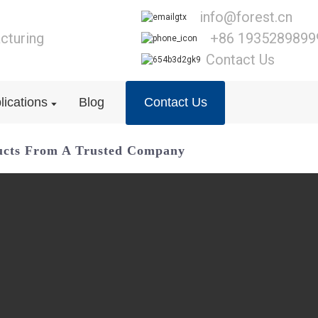
info@forest.cn
cturing
+86 1935289899
Contact Us
lications
Blog
Contact Us
ucts From A Trusted Company