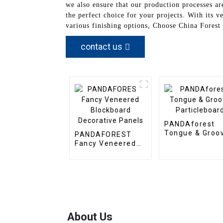
we also ensure that our production processes ar
the perfect choice for your projects. With its 
various finishing options, Choose China Forest
contact us
PANDAforest
Tongue & Groo
PANDAFOREST
Particleboard
Fancy Veneered
Blockboard
Decorative Panels
About Us