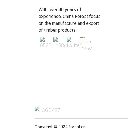
With over 40 years of
experience, China Forest focus
on the manufacture and export
of timber products.
Copyright © 2024 forest.cn.