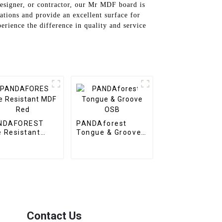
designer, or contractor, our Mr MDF board is
ations and provide an excellent surface for
rience the difference in quality and service
NDAFOREST
PANDAforest
e Resistant
Tongue & Groove
F Red
OSB
Contact Us