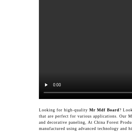
Looking for high-quality
Mr Mdf Board
? Look
that are perfect for various applications. Our 
and decorative paneling, At China Forest Produc
manufactured using advanced technology and high