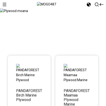
Plywood moana
PANDAFOREST
PANDAFOREST
Birch Marine
Maamaa
Plywood
Plywood
Marine