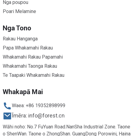
Nga poupou
Poari Melamine
Nga Tono
Rakau Hanganga
Papa Whakamahi Rakau
Whakamahi Rakau Papamahi
Whakamahi Taonga Rakau
Te Taapaki Whakamahi Rakau
Whakapā Mai
Waea: +86 19352898999
Īmēra: info@forest.cn
Wāhi noho: No.7 FuYuan Road.NanSha Industrial Zone. Taone
o ShenWan. Taone o ZhongShan. GuangDong Porowini, Haina