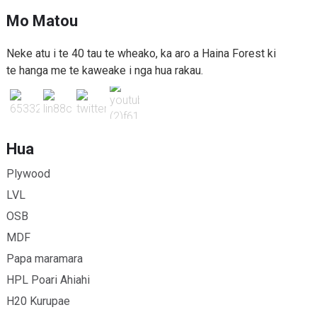
Mo Matou
Neke atu i te 40 tau te wheako, ka aro a Haina Forest ki
te hanga me te kaweake i nga hua rakau.
Hua
Plywood
LVL
OSB
MDF
Papa maramara
HPL Poari Ahiahi
H20 Kurupae