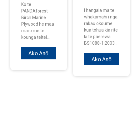
Ko te
I hangaia ma te
PANDAforest
whakamahi i nga
Birch Marine
rakau okoume
Plywood he maa
kua tohua kia rite
maro me te
ki te paerewa
kounga teitei...
BS1088-1:2003...
Ako Anō
Ako Anō