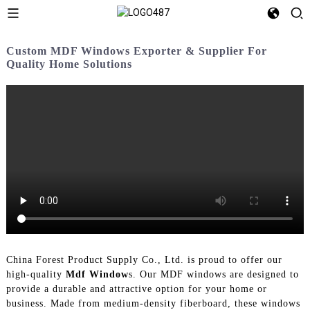
Custom MDF Windows Exporter & Supplier For
Quality Home Solutions
China Forest Product Supply Co., Ltd. is proud to offer our
high-quality
Mdf Window
s. Our MDF windows are designed to
provide a durable and attractive option for your home or
business. Made from medium-density fiberboard, these windows