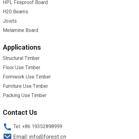
HPL Fireproof Board
H20 Beams
Joists
Melamine Board
Applications
Structural Timber
Floor Use Timber
Formwork Use Timber
Furniture Use Timber
Packing Use Timber
Contact Us
Tel: +86 19352898999
Email: info@forest.cn