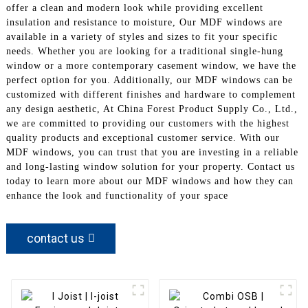
offer a clean and modern look while providing excellent
insulation and resistance to moisture, Our MDF windows are
available in a variety of styles and sizes to fit your specific
needs. Whether you are looking for a traditional single-hung
window or a more contemporary casement window, we have the
perfect option for you. Additionally, our MDF windows can be
customized with different finishes and hardware to complement
any design aesthetic, At China Forest Product Supply Co., Ltd.,
we are committed to providing our customers with the highest
quality products and exceptional customer service. With our
MDF windows, you can trust that you are investing in a reliable
and long-lasting window solution for your property. Contact us
today to learn more about our MDF windows and how they can
enhance the look and functionality of your space
contact us