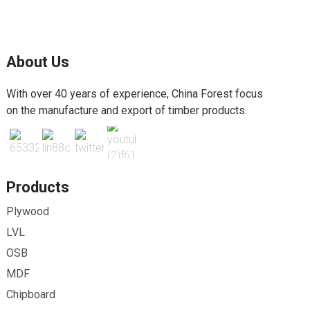
About Us
With over 40 years of experience, China Forest focus
on the manufacture and export of timber products.
Products
Plywood
LVL
OSB
MDF
Chipboard