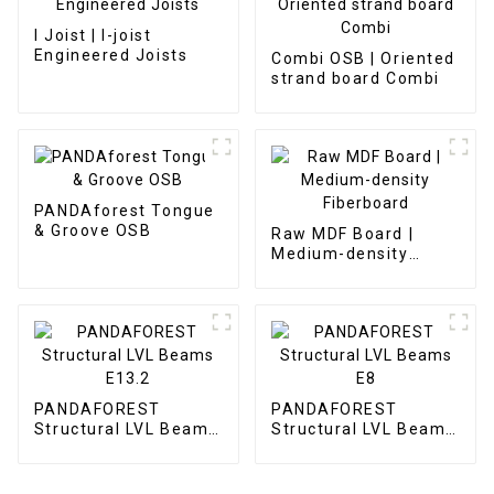
I Joist | I-joist
Engineered Joists
Combi OSB | Oriented
strand board Combi
PANDAforest Tongue
& Groove OSB
Raw MDF Board |
Medium-density
Fiberboard
PANDAFOREST
PANDAFOREST
Structural LVL Beams
Structural LVL Beams
E13.2
E8