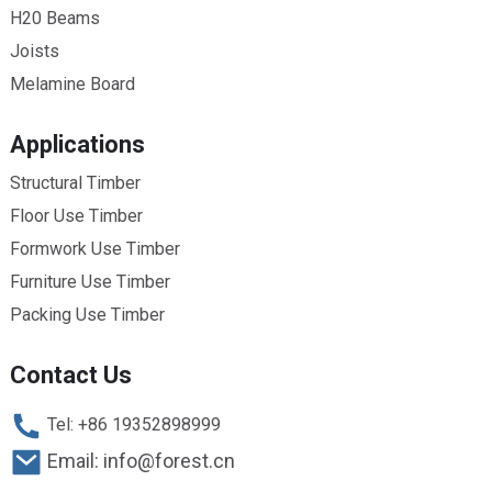
H20 Beams
Joists
Melamine Board
Applications
Structural Timber
Floor Use Timber
Formwork Use Timber
Furniture Use Timber
Packing Use Timber
Contact Us
Tel: +86 19352898999
Email: info@forest.cn