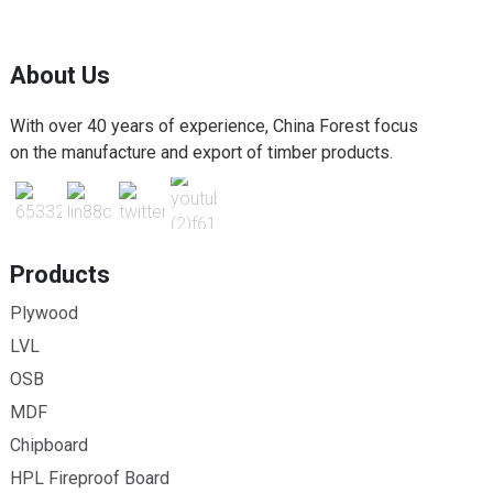
About Us
With over 40 years of experience, China Forest focus
on the manufacture and export of timber products.
Products
Plywood
LVL
OSB
MDF
Chipboard
HPL Fireproof Board