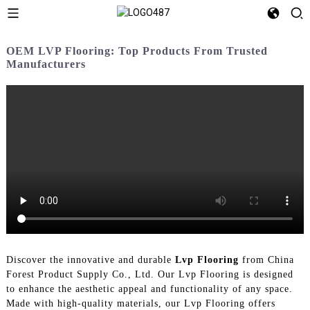
OEM LVP Flooring: Top Products From Trusted
Manufacturers
Discover the innovative and durable
Lvp Flooring
from China
Forest Product Supply Co., Ltd. Our Lvp Flooring is designed
to enhance the aesthetic appeal and functionality of any space.
Made with high-quality materials, our Lvp Flooring offers