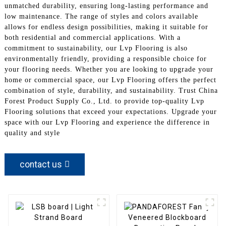
unmatched durability, ensuring long-lasting performance and
low maintenance. The range of styles and colors available
allows for endless design possibilities, making it suitable for
both residential and commercial applications. With a
commitment to sustainability, our Lvp Flooring is also
environmentally friendly, providing a responsible choice for
your flooring needs. Whether you are looking to upgrade your
home or commercial space, our Lvp Flooring offers the perfect
combination of style, durability, and sustainability. Trust China
Forest Product Supply Co., Ltd. to provide top-quality Lvp
Flooring solutions that exceed your expectations. Upgrade your
space with our Lvp Flooring and experience the difference in
quality and style
contact us