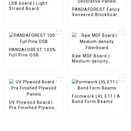
LSB board | Light
Strand Board
PANDAFOREST Fancy
Veneered Blockboard
Decorative Panels
PANDAFOREST 100%
Full Pine OSB
Raw MDF Board |
Medium-density
Fiberboard
Formwork LVL E11 | A
Bond Form Beams
UV Plywood Board |
Pre Finished Plywood
Panels