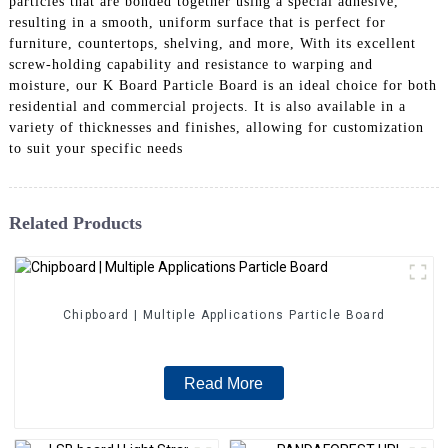
particles that are bonded together using a special adhesive,
resulting in a smooth, uniform surface that is perfect for
furniture, countertops, shelving, and more, With its excellent
screw-holding capability and resistance to warping and
moisture, our K Board Particle Board is an ideal choice for both
residential and commercial projects. It is also available in a
variety of thicknesses and finishes, allowing for customization
to suit your specific needs
Related Products
Chipboard | Multiple Applications Particle Board
Read More