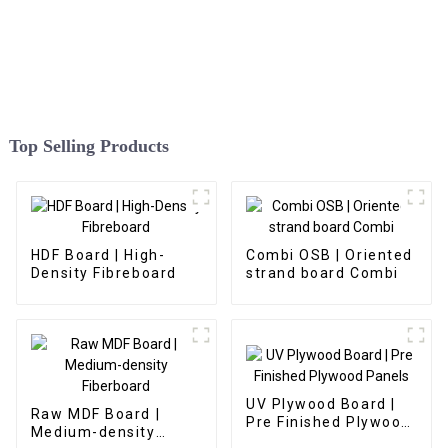
Top Selling Products
HDF Board | High-
Combi OSB | Oriented
Density Fibreboard
strand board Combi
UV Plywood Board |
Raw MDF Board |
Pre Finished Plywood
Medium-density
Panels