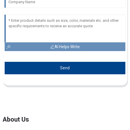
AI Helps Write
Send
About Us