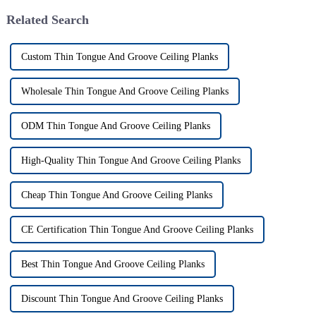
Related Search
Custom Thin Tongue And Groove Ceiling Planks
Wholesale Thin Tongue And Groove Ceiling Planks
ODM Thin Tongue And Groove Ceiling Planks
High-Quality Thin Tongue And Groove Ceiling Planks
Cheap Thin Tongue And Groove Ceiling Planks
CE Certification Thin Tongue And Groove Ceiling Planks
Best Thin Tongue And Groove Ceiling Planks
Discount Thin Tongue And Groove Ceiling Planks