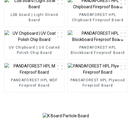
LSB board | Light Strand
PANDAFOREST HPL
Board
Chipboard Fireproof Board
UV Chipboard | UV Coated
PANDAFOREST HPL
Polish Chip Board
Blockboard Fireproof Board
PANDAFOREST HPL MDF
PANDAFOREST HPL Plywood
Fireproof Board
Fireproof Board