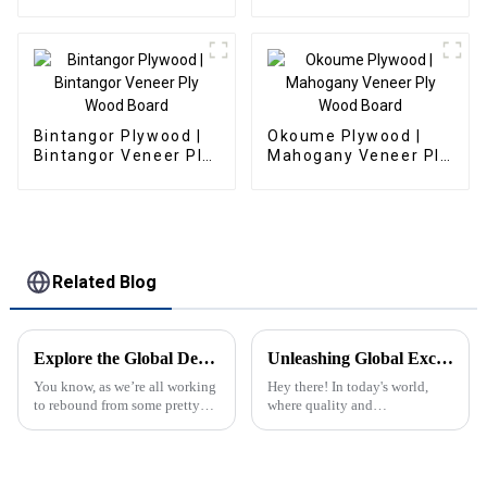
Fiberboard
Bintangor Plywood |
Okoume Plywood |
Bintangor Veneer Ply
Mahogany Veneer Ply
Wood Board
Wood Board
Related Blog
Explore the Global Demand for Fancy Plywood at the 2025 Canton Fair: Insights and Opportunities
Unleashing Global Excellence: Explore Premium T&amp;G Plywood from China’s Finest Manufacturers
You know, as we’re all working
Hey there! In today's world,
to rebound from some pretty
where quality and
tough global issues, the
sustainability are all the buzz
demand for high-quality
in global markets, China Forest
materials like Fancy Plywood
Product Supply Co., Ltd. is
is really
seriously