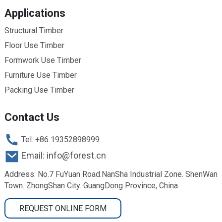
Applications
Structural Timber
Floor Use Timber
Formwork Use Timber
Furniture Use Timber
Packing Use Timber
Contact Us
Tel: +86 19352898999
Email: info@forest.cn
Address: No.7 FuYuan Road.NanSha Industrial Zone. ShenWan
Town. ZhongShan City. GuangDong Province, China
REQUEST ONLINE FORM