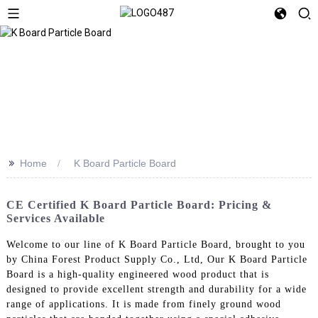
>>
Home
K Board Particle Board
CE Certified K Board Particle Board: Pricing &
Services Available
Welcome to our line of K Board Particle Board, brought to you
by China Forest Product Supply Co., Ltd, Our K Board Particle
Board is a high-quality engineered wood product that is
designed to provide excellent strength and durability for a wide
range of applications. It is made from finely ground wood