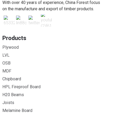
With over 40 years of experience, China Forest focus
on the manufacture and export of timber products.
Products
Plywood
LVL
OSB
MDF
Chipboard
HPL Fireproof Board
H20 Beams
Joists
Melamine Board