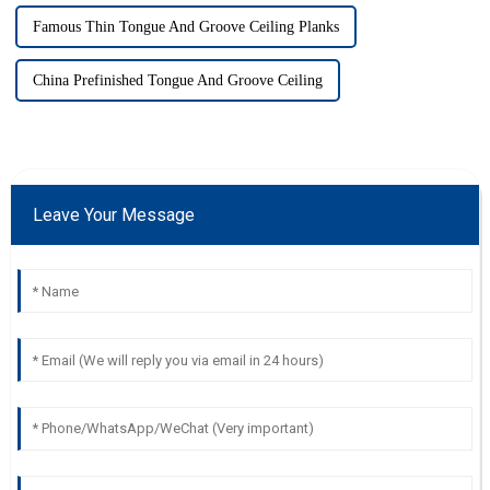
Famous Thin Tongue And Groove Ceiling Planks
China Prefinished Tongue And Groove Ceiling
Leave Your Message