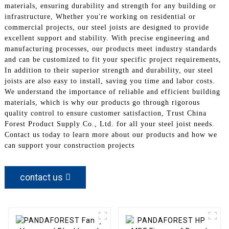
materials, ensuring durability and strength for any building or
infrastructure, Whether you're working on residential or
commercial projects, our steel joists are designed to provide
excellent support and stability. With precise engineering and
manufacturing processes, our products meet industry standards
and can be customized to fit your specific project requirements,
In addition to their superior strength and durability, our steel
joists are also easy to install, saving you time and labor costs.
We understand the importance of reliable and efficient building
materials, which is why our products go through rigorous
quality control to ensure customer satisfaction, Trust China
Forest Product Supply Co., Ltd. for all your steel joist needs.
Contact us today to learn more about our products and how we
can support your construction projects
contact us