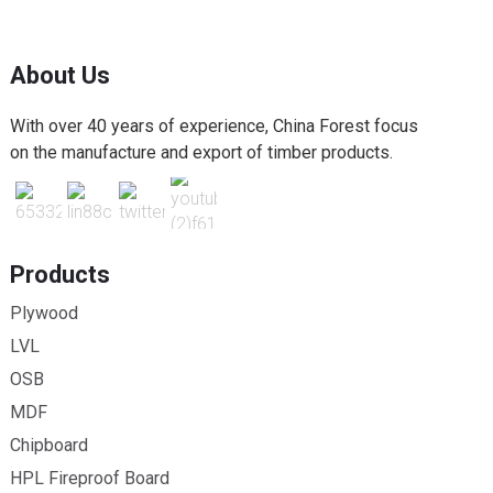
About Us
With over 40 years of experience, China Forest focus
on the manufacture and export of timber products.
Products
Plywood
LVL
OSB
MDF
Chipboard
HPL Fireproof Board