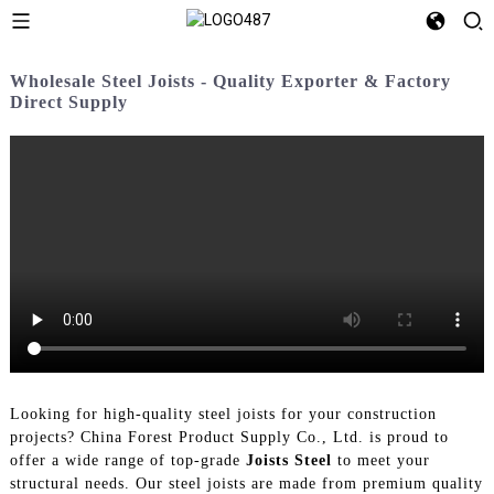
Wholesale Steel Joists - Quality Exporter & Factory
Direct Supply
Looking for high-quality steel joists for your construction
projects? China Forest Product Supply Co., Ltd. is proud to
offer a wide range of top-grade
Joists Steel
to meet your
structural needs. Our steel joists are made from premium quality