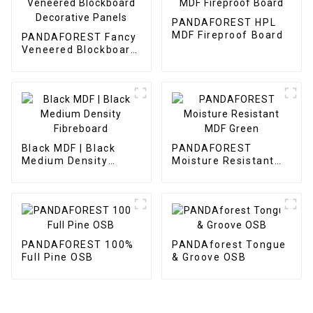
PANDAFOREST HPL
MDF Fireproof Board
PANDAFOREST Fancy
Veneered Blockboard
Decorative Panels
Black MDF | Black
PANDAFOREST
Medium Density
Moisture Resistant
Fibreboard
MDF Green
PANDAFOREST 100%
PANDAforest Tongue
Full Pine OSB
& Groove OSB