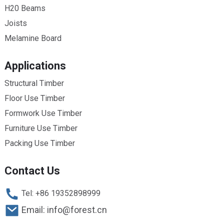
H20 Beams
Joists
Melamine Board
Applications
Structural Timber
Floor Use Timber
Formwork Use Timber
Furniture Use Timber
Packing Use Timber
Contact Us
Tel: +86 19352898999
Email: info@forest.cn