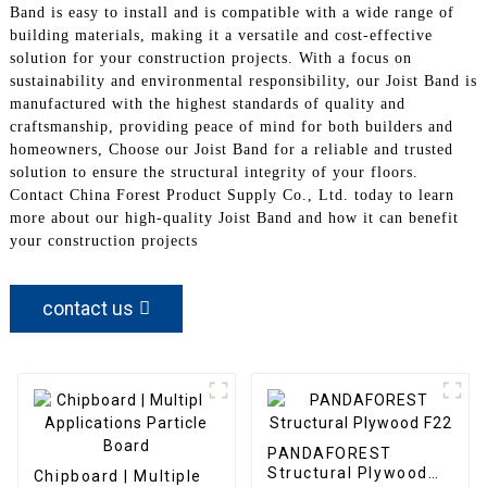
Band is easy to install and is compatible with a wide range of
building materials, making it a versatile and cost-effective
solution for your construction projects. With a focus on
sustainability and environmental responsibility, our Joist Band is
manufactured with the highest standards of quality and
craftsmanship, providing peace of mind for both builders and
homeowners, Choose our Joist Band for a reliable and trusted
solution to ensure the structural integrity of your floors.
Contact China Forest Product Supply Co., Ltd. today to learn
more about our high-quality Joist Band and how it can benefit
your construction projects
contact us
PANDAFOREST
Structural Plywood
Chipboard | Multiple