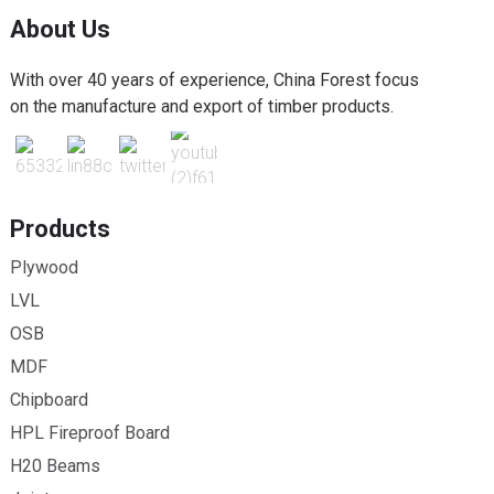
About Us
With over 40 years of experience, China Forest focus
on the manufacture and export of timber products.
Products
Plywood
LVL
OSB
MDF
Chipboard
HPL Fireproof Board
H20 Beams