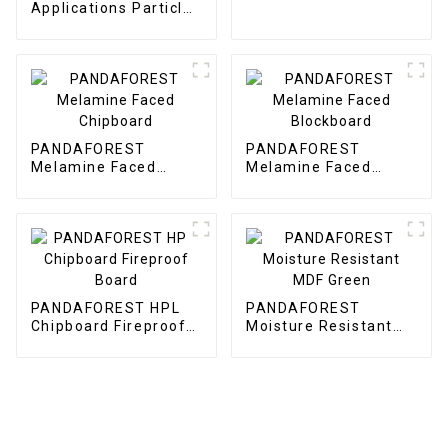
F22
Applications Particle
Board
PANDAFOREST
PANDAFOREST
Melamine Faced
Melamine Faced
Chipboard
Blockboard
PANDAFOREST HPL
PANDAFOREST
Chipboard Fireproof
Moisture Resistant
Board
MDF Green