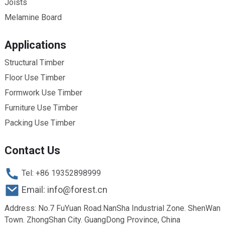
Joists
Melamine Board
Applications
Structural Timber
Floor Use Timber
Formwork Use Timber
Furniture Use Timber
Packing Use Timber
Contact Us
Tel: +86 19352898999
Email: info@forest.cn
Address: No.7 FuYuan Road.NanSha Industrial Zone. ShenWan
Town. ZhongShan City. GuangDong Province, China