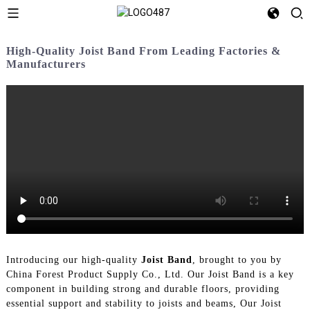
High-Quality Joist Band From Leading Factories &
Manufacturers
Introducing our high-quality
Joist Band
, brought to you by
China Forest Product Supply Co., Ltd. Our Joist Band is a key
component in building strong and durable floors, providing
essential support and stability to joists and beams, Our Joist