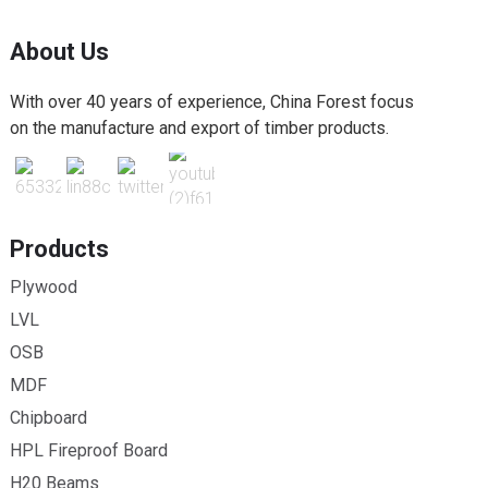
About Us
With over 40 years of experience, China Forest focus
on the manufacture and export of timber products.
Products
Plywood
LVL
OSB
MDF
Chipboard
HPL Fireproof Board
H20 Beams