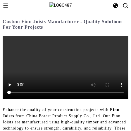
Custom Finn Joists Manufacturer - Quality Solutions
For Your Projects
Enhance the quality of your construction projects with
Finn
Joists
from China Forest Product Supply Co., Ltd. Our Finn
Joists are manufactured using high-quality timber and advanced
technology to ensure strength, durability, and reliability. These