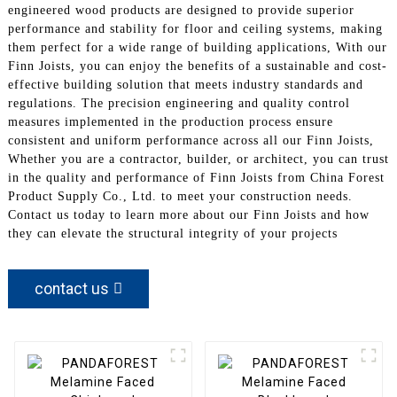
engineered wood products are designed to provide superior
performance and stability for floor and ceiling systems, making
them perfect for a wide range of building applications, With our
Finn Joists, you can enjoy the benefits of a sustainable and cost-
effective building solution that meets industry standards and
regulations. The precision engineering and quality control
measures implemented in the production process ensure
consistent and uniform performance across all our Finn Joists,
Whether you are a contractor, builder, or architect, you can trust
in the quality and performance of Finn Joists from China Forest
Product Supply Co., Ltd. to meet your construction needs.
Contact us today to learn more about our Finn Joists and how
they can elevate the structural integrity of your projects
contact us