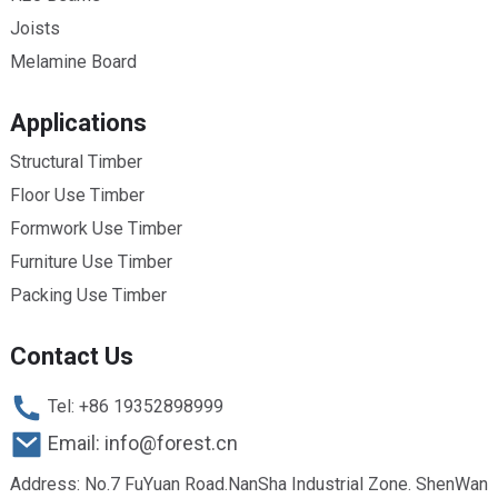
Joists
Melamine Board
Applications
Structural Timber
Floor Use Timber
Formwork Use Timber
Furniture Use Timber
Packing Use Timber
Contact Us
Tel: +86 19352898999
Email: info@forest.cn
Address: No.7 FuYuan Road.NanSha Industrial Zone. ShenWan