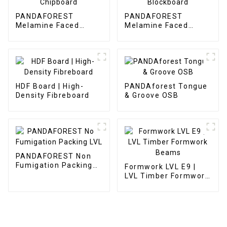
PANDAFOREST
PANDAFOREST
Melamine Faced
Melamine Faced
Chipboard
Blockboard
HDF Board | High-
PANDAforest Tongue
Density Fibreboard
& Groove OSB
PANDAFOREST Non
Fumigation Packing
Formwork LVL E9 |
LVL
LVL Timber Formwork
Beams