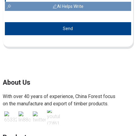
AI Helps Write
Send
About Us
With over 40 years of experience, China Forest focus
on the manufacture and export of timber products.