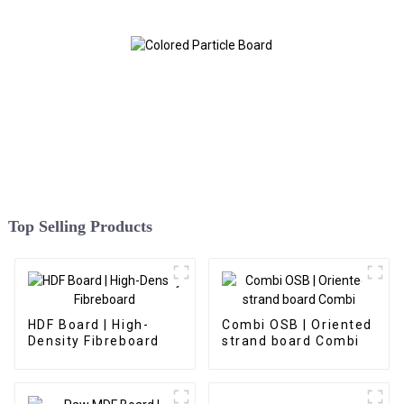
Top Selling Products
HDF Board | High-
Combi OSB | Oriented
Density Fibreboard
strand board Combi