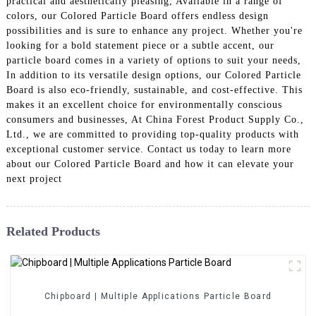
practical and aesthetically pleasing, Available in a range of
colors, our Colored Particle Board offers endless design
possibilities and is sure to enhance any project. Whether you're
looking for a bold statement piece or a subtle accent, our
particle board comes in a variety of options to suit your needs,
In addition to its versatile design options, our Colored Particle
Board is also eco-friendly, sustainable, and cost-effective. This
makes it an excellent choice for environmentally conscious
consumers and businesses, At China Forest Product Supply Co.,
Ltd., we are committed to providing top-quality products with
exceptional customer service. Contact us today to learn more
about our Colored Particle Board and how it can elevate your
next project
Related Products
Chipboard | Multiple Applications Particle Board