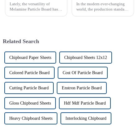
Lately, the versatility of
In the modern ever-changing
Melamine Particle Board has
world, the production standards
really started to shake things
of particle boards globally
up in how modern furniture is
have become a main concern
designed and built. As one of
for both producer and
consumer.
Related Search
Chipboard Paper Sheets
Chipboard Sheets 12x12
Colored Particle Board
Cost Of Particle Board
Cutting Particle Board
Enstron Particle Board
Gloss Chipboard Sheets
Hdf Mdf Particle Board
Heavy Chipboard Sheets
Interlocking Chipboard