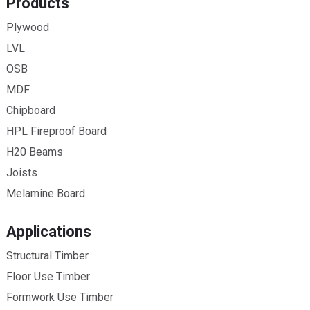
Products
Plywood
LVL
OSB
MDF
Chipboard
HPL Fireproof Board
H20 Beams
Joists
Melamine Board
Applications
Structural Timber
Floor Use Timber
Formwork Use Timber