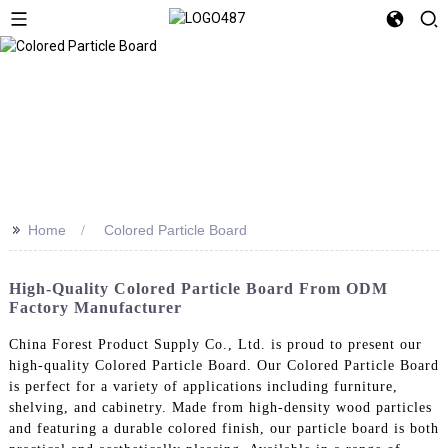
>>
Home
Colored Particle Board
High-Quality Colored Particle Board From ODM
Factory Manufacturer
China Forest Product Supply Co., Ltd. is proud to present our
high-quality Colored Particle Board. Our Colored Particle Board
is perfect for a variety of applications including furniture,
shelving, and cabinetry. Made from high-density wood particles
and featuring a durable colored finish, our particle board is both