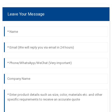
Leave Your Message