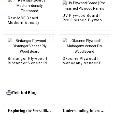
UV Plywood Board |
Raw MDF Board |
Pre Finished Plywood
Medium-density
Panels
Fiberboard
Bintangor Plywood |
Okoume Plywood |
Bintangor Veneer Ply
Mahogany Veneer Ply
Wood Board
Wood Board
Related Blog
Exploring the Versatility of Melamine Particle Board in Modern Furniture Design and Construction
Understanding International Production Standards for Particle Board