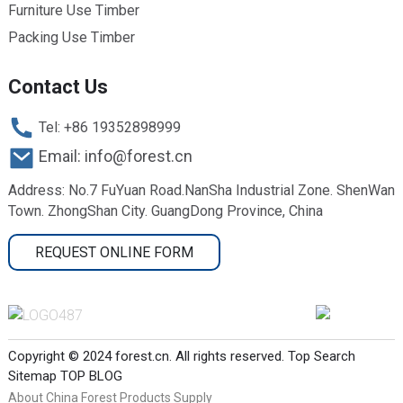
Furniture Use Timber
Packing Use Timber
Contact Us
Tel: +86 19352898999
Email: info@forest.cn
Address: No.7 FuYuan Road.NanSha Industrial Zone. ShenWan
Town. ZhongShan City. GuangDong Province, China
REQUEST ONLINE FORM
Copyright © 2024 forest.cn. All rights reserved.
Top Search
Sitemap
TOP BLOG
About China Forest Products Supply