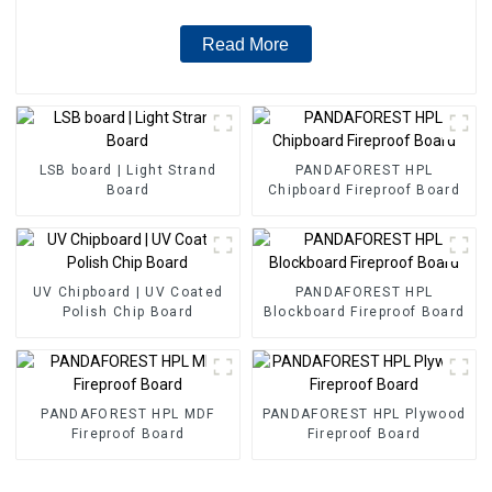
Read More
LSB board | Light Strand
PANDAFOREST HPL
Board
Chipboard Fireproof Board
UV Chipboard | UV Coated
PANDAFOREST HPL
Polish Chip Board
Blockboard Fireproof Board
PANDAFOREST HPL MDF
PANDAFOREST HPL Plywood
Fireproof Board
Fireproof Board