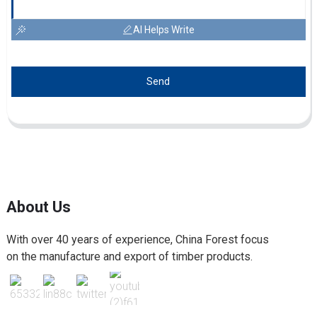
AI Helps Write
Send
About Us
With over 40 years of experience, China Forest focus
on the manufacture and export of timber products.