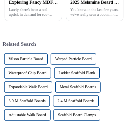
Exploring Fancy MDF: The Future of Sustainable Furniture Design and Its Impact on the Market
2025 Melamine Board Market Growth Trends Revealed by 35 Percent Demand Surge for Best Products
Lately, there's been a real
You know, in the last few years,
uptick in demand for eco-
we've really seen a boom in the
friendly furniture options. You
demand for high-quality
can probably blame it on
Melamine Boards. It’s pretty
consumers becoming way more
wild, especially with the
aware of
Related Search
Vilson Particle Board
Warped Particle Board
Waterproof Chip Board
Ladder Scaffold Plank
Expandable Walk Board
Metal Scaffold Boards
3.9 M Scaffold Boards
2.4 M Scaffold Boards
Adjustable Walk Board
Scaffold Board Clamps