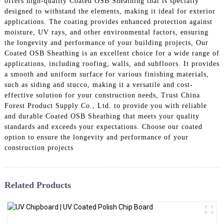
offers high-quality Coated OSB Sheathing that is specially
designed to withstand the elements, making it ideal for exterior
applications. The coating provides enhanced protection against
moisture, UV rays, and other environmental factors, ensuring
the longevity and performance of your building projects, Our
Coated OSB Sheathing is an excellent choice for a wide range of
applications, including roofing, walls, and subfloors. It provides
a smooth and uniform surface for various finishing materials,
such as siding and stucco, making it a versatile and cost-
effective solution for your construction needs, Trust China
Forest Product Supply Co., Ltd. to provide you with reliable
and durable Coated OSB Sheathing that meets your quality
standards and exceeds your expectations. Choose our coated
option to ensure the longevity and performance of your
construction projects
Related Products