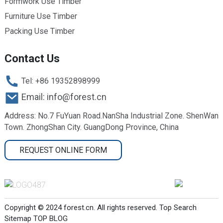
Formwork Use Timber
Furniture Use Timber
Packing Use Timber
Contact Us
Tel: +86 19352898999
Email: info@forest.cn
Address: No.7 FuYuan Road.NanSha Industrial Zone. ShenWan
Town. ZhongShan City. GuangDong Province, China
REQUEST ONLINE FORM
Copyright © 2024 forest.cn. All rights reserved.
Top Search
Sitemap
TOP BLOG