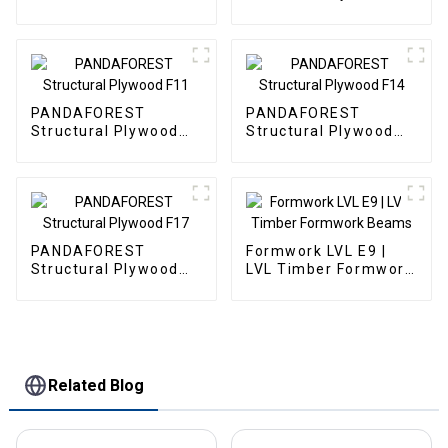
G2S
Decorative Panels
PANDAFOREST
PANDAFOREST
Structural Plywood
Structural Plywood
F11
F14
PANDAFOREST
Formwork LVL E9 |
Structural Plywood
LVL Timber Formwork
F17
Beams
Related Blog