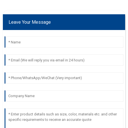
Leave Your Message