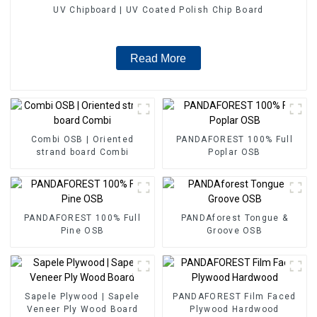
UV Chipboard | UV Coated Polish Chip Board
Read More
Combi OSB | Oriented
PANDAFOREST 100% Full
strand board Combi
Poplar OSB
PANDAFOREST 100% Full
PANDAforest Tongue &
Pine OSB
Groove OSB
Sapele Plywood | Sapele
PANDAFOREST Film Faced
Veneer Ply Wood Board
Plywood Hardwood