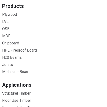
Products
Plywood
LVL
OSB
MDF
Chipboard
HPL Fireproof Board
H20 Beams
Joists
Melamine Board
Applications
Structural Timber
Floor Use Timber