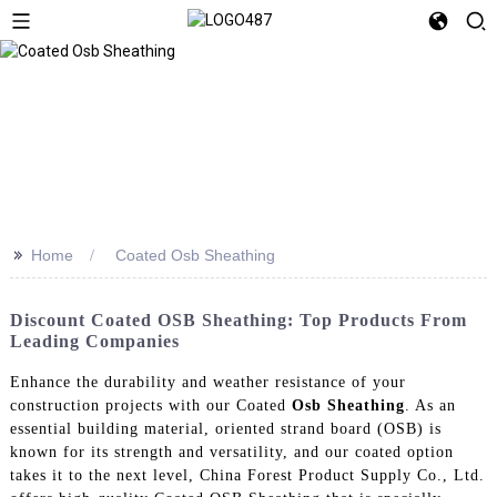
>>
Home
Coated Osb Sheathing
Discount Coated OSB Sheathing: Top Products From
Leading Companies
Enhance the durability and weather resistance of your
construction projects with our Coated
Osb Sheathing
. As an
essential building material, oriented strand board (OSB) is
known for its strength and versatility, and our coated option
takes it to the next level, China Forest Product Supply Co., Ltd.