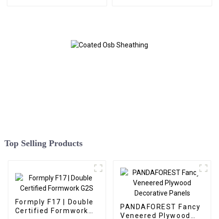
Top Selling Products
Formply F17 | Double
PANDAFOREST Fancy
Certified Formwork
Veneered Plywood