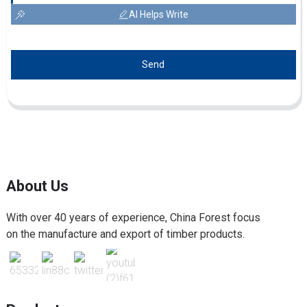
AI Helps Write
Send
About Us
With over 40 years of experience, China Forest focus
on the manufacture and export of timber products.