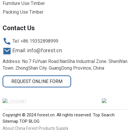
Furniture Use Timber
Packing Use Timber
Contact Us
Tel: +86 19352898999
Email: info@forest.cn
Address: No.7 FuYuan Road.NanSha Industrial Zone. ShenWan
Town. ZhongShan City. GuangDong Province, China
REQUEST ONLINE FORM
Copyright © 2024 forest.cn. All rights reserved.
Top Search
Sitemap
TOP BLOG
About China Forest Products Supply