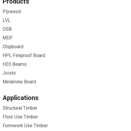
Products
Plywood
LVL
OSB
MDF
Chipboard
HPL Fireproof Board
H20 Beams
Joists
Melamine Board
Applications
Structural Timber
Floor Use Timber
Formwork Use Timber