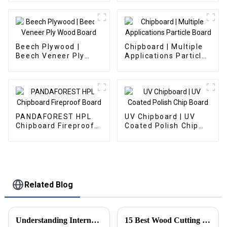
Beech Plywood |
Chipboard | Multiple
Beech Veneer Ply
Applications Particle
Wood Board
Board
PANDAFOREST HPL
UV Chipboard | UV
Chipboard Fireproof
Coated Polish Chip
Board
Board
Related Blog
Understanding International Production Standards for Particle Board
15 Best Wood Cutting Boards for Your Kitchen