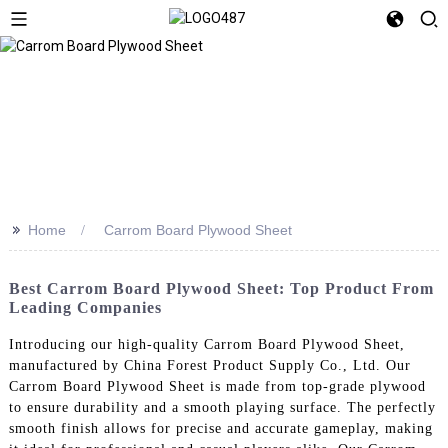
>>
Home
Carrom Board Plywood Sheet
Best Carrom Board Plywood Sheet: Top Product From
Leading Companies
Introducing our high-quality Carrom Board Plywood Sheet,
manufactured by China Forest Product Supply Co., Ltd. Our
Carrom Board Plywood Sheet is made from top-grade plywood
to ensure durability and a smooth playing surface. The perfectly
smooth finish allows for precise and accurate gameplay, making