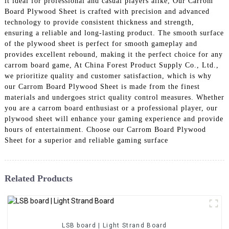
it ideal for professional and casual players alike, Our Carrom
Board Plywood Sheet is crafted with precision and advanced
technology to provide consistent thickness and strength,
ensuring a reliable and long-lasting product. The smooth surface
of the plywood sheet is perfect for smooth gameplay and
provides excellent rebound, making it the perfect choice for any
carrom board game, At China Forest Product Supply Co., Ltd.,
we prioritize quality and customer satisfaction, which is why
our Carrom Board Plywood Sheet is made from the finest
materials and undergoes strict quality control measures. Whether
you are a carrom board enthusiast or a professional player, our
plywood sheet will enhance your gaming experience and provide
hours of entertainment. Choose our Carrom Board Plywood
Sheet for a superior and reliable gaming surface
Related Products
LSB board | Light Strand Board