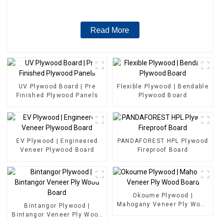
Read More
UV Plywood Board | Pre
Flexible Plywood | Bendable
Finished Plywood Panels
Plywood Board
EV Plywood | Engineered
PANDAFOREST HPL Plywood
Veneer Plywood Board
Fireproof Board
Okoume Plywood |
Mahogany Veneer Ply Wood
Bintangor Plywood |
Board
Bintangor Veneer Ply Wood