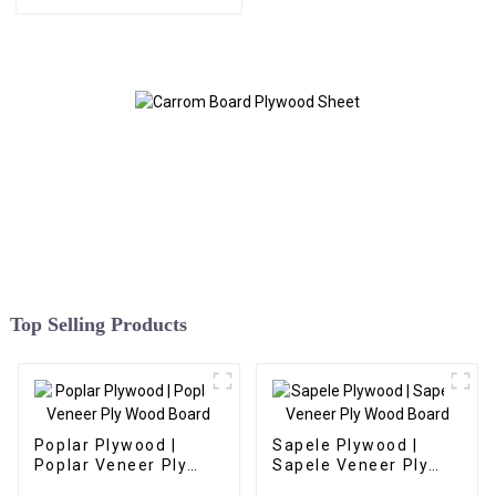
Board
Top Selling Products
Poplar Plywood |
Sapele Plywood |
Poplar Veneer Ply
Sapele Veneer Ply
Wood Board
Wood Board