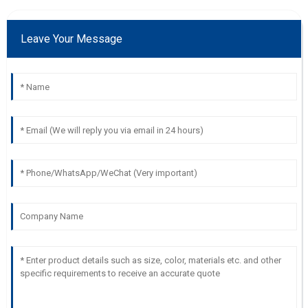
Leave Your Message