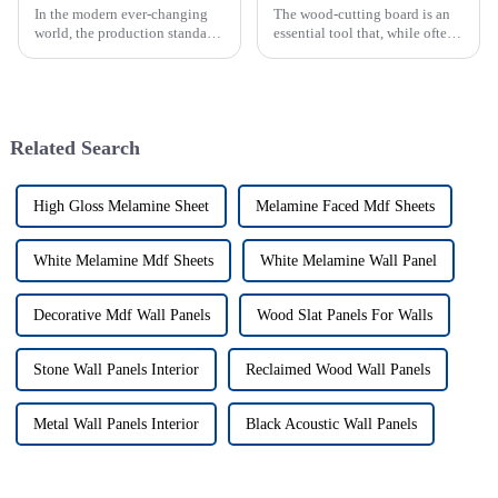
In the modern ever-changing
The wood-cutting board is an
world, the production standards
essential tool that, while often
of particle boards globally
overlooked, takes center stage
have become a main concern
during food preparation in
for both producer and
every busy kitchen. These
consumer.
Related Search
High Gloss Melamine Sheet
Melamine Faced Mdf Sheets
White Melamine Mdf Sheets
White Melamine Wall Panel
Decorative Mdf Wall Panels
Wood Slat Panels For Walls
Stone Wall Panels Interior
Reclaimed Wood Wall Panels
Metal Wall Panels Interior
Black Acoustic Wall Panels