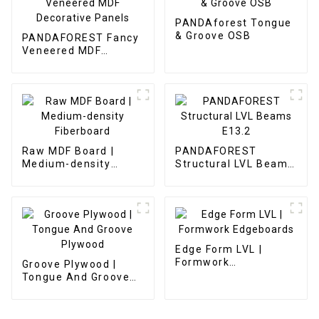
PANDAforest Tongue
& Groove OSB
PANDAFOREST Fancy
Veneered MDF
Decorative Panels
Raw MDF Board |
PANDAFOREST
Medium-density
Structural LVL Beams
Fiberboard
E13.2
Edge Form LVL |
Formwork
Groove Plywood |
Edgeboards
Tongue And Groove
Plywood