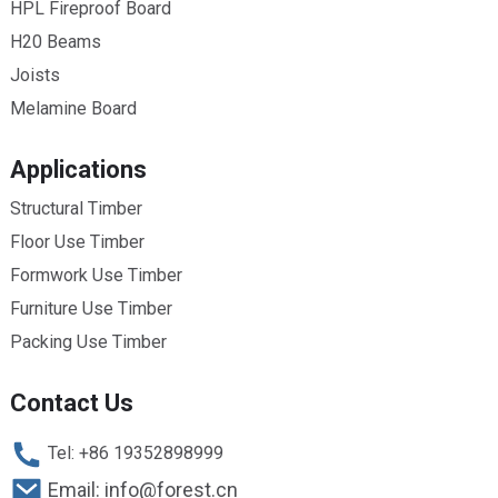
HPL Fireproof Board
H20 Beams
Joists
Melamine Board
Applications
Structural Timber
Floor Use Timber
Formwork Use Timber
Furniture Use Timber
Packing Use Timber
Contact Us
Tel: +86 19352898999
Email: info@forest.cn