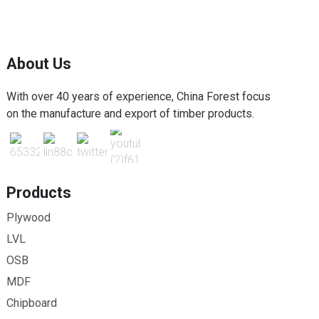
About Us
With over 40 years of experience, China Forest focus
on the manufacture and export of timber products.
Products
Plywood
LVL
OSB
MDF
Chipboard