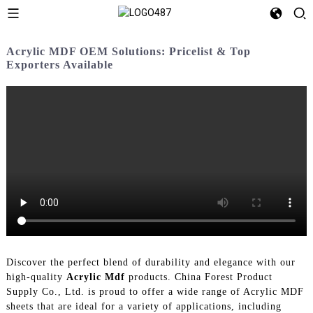
Acrylic MDF OEM Solutions: Pricelist & Top
Exporters Available
Discover the perfect blend of durability and elegance with our
high-quality
Acrylic Mdf
products. China Forest Product
Supply Co., Ltd. is proud to offer a wide range of Acrylic MDF
sheets that are ideal for a variety of applications, including