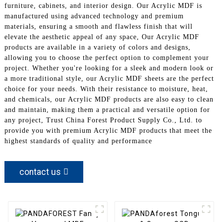
furniture, cabinets, and interior design. Our Acrylic MDF is
manufactured using advanced technology and premium
materials, ensuring a smooth and flawless finish that will
elevate the aesthetic appeal of any space, Our Acrylic MDF
products are available in a variety of colors and designs,
allowing you to choose the perfect option to complement your
project. Whether you're looking for a sleek and modern look or
a more traditional style, our Acrylic MDF sheets are the perfect
choice for your needs. With their resistance to moisture, heat,
and chemicals, our Acrylic MDF products are also easy to clean
and maintain, making them a practical and versatile option for
any project, Trust China Forest Product Supply Co., Ltd. to
provide you with premium Acrylic MDF products that meet the
highest standards of quality and performance
contact us