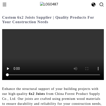
Custom 6x2 Joists Supplier | Quality Products For
Your Construction Needs
Enhance the structural support of your building projects with
our high-quality
6x2 Joists
from China Forest Product Supply
Co., Ltd. Our joists are crafted using premium wood materials
to ensure durability and reliability for your construction needs,