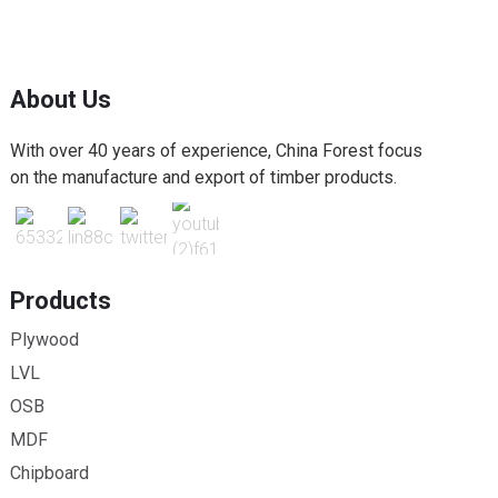
About Us
With over 40 years of experience, China Forest focus
on the manufacture and export of timber products.
Products
Plywood
LVL
OSB
MDF
Chipboard