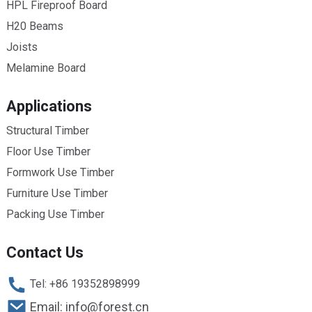
HPL Fireproof Board
H20 Beams
Joists
Melamine Board
Applications
Structural Timber
Floor Use Timber
Formwork Use Timber
Furniture Use Timber
Packing Use Timber
Contact Us
Tel: +86 19352898999
Email: info@forest.cn