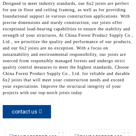
Designed to meet industry standards, our 6x2 joists are perfect
for use in floor and ceiling framing, as well as for providing
foundational support in various construction applications. With
precise dimensions and sturdy construction, our joists offer
exceptional load-bearing capabilities to ensure the stability and
strength of your structures, At China Forest Product Supply Co.,
Ltd., we prioritize the quality and performance of our products,
and our 6x2 joists are no exception. With a focus on
sustainability and environmental responsibility, our joists are
sourced from responsibly managed forests and undergo strict
quality control measures to meet the highest standards, Choose
China Forest Product Supply Co., Ltd. for reliable and durable
6x2 joists that will meet your construction needs and exceed
your expectations. Improve the structural integrity of your
projects with our top-notch joists today
contact us