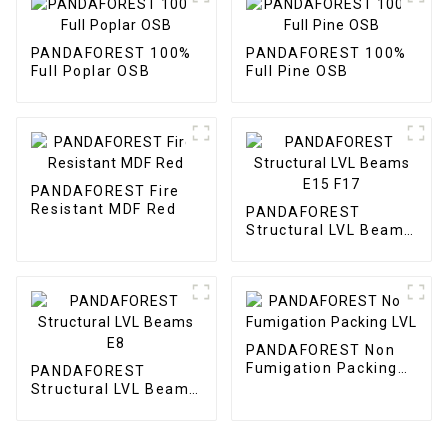
PANDAFOREST 100%
PANDAFOREST 100%
Full Poplar OSB
Full Pine OSB
PANDAFOREST Fire
Resistant MDF Red
PANDAFOREST
Structural LVL Beams
E15 F17
PANDAFOREST Non
Fumigation Packing
PANDAFOREST
LVL
Structural LVL Beams
E8