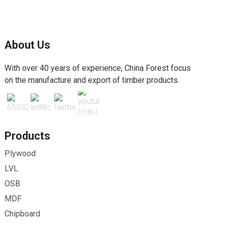
About Us
With over 40 years of experience, China Forest focus
on the manufacture and export of timber products.
Products
Plywood
LVL
OSB
MDF
Chipboard