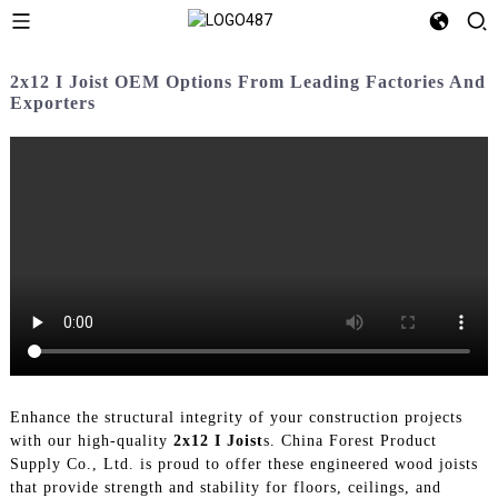
2x12 I Joist OEM Options From Leading Factories And
Exporters
Enhance the structural integrity of your construction projects
with our high-quality
2x12 I Joist
s. China Forest Product
Supply Co., Ltd. is proud to offer these engineered wood joists
that provide strength and stability for floors, ceilings, and