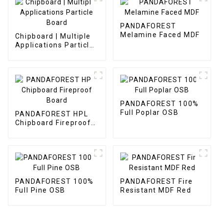
PANDAFOREST
Melamine Faced MDF
Chipboard | Multiple
Applications Particle
Board
PANDAFOREST 100%
Full Poplar OSB
PANDAFOREST HPL
Chipboard Fireproof
Board
PANDAFOREST 100%
PANDAFOREST Fire
Full Pine OSB
Resistant MDF Red