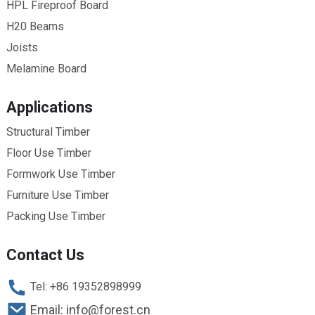
HPL Fireproof Board
H20 Beams
Joists
Melamine Board
Applications
Structural Timber
Floor Use Timber
Formwork Use Timber
Furniture Use Timber
Packing Use Timber
Contact Us
Tel: +86 19352898999
Email: info@forest.cn