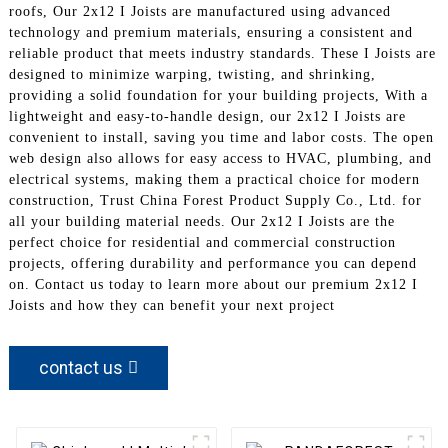
roofs, Our 2x12 I Joists are manufactured using advanced
technology and premium materials, ensuring a consistent and
reliable product that meets industry standards. These I Joists are
designed to minimize warping, twisting, and shrinking,
providing a solid foundation for your building projects, With a
lightweight and easy-to-handle design, our 2x12 I Joists are
convenient to install, saving you time and labor costs. The open
web design also allows for easy access to HVAC, plumbing, and
electrical systems, making them a practical choice for modern
construction, Trust China Forest Product Supply Co., Ltd. for
all your building material needs. Our 2x12 I Joists are the
perfect choice for residential and commercial construction
projects, offering durability and performance you can depend
on. Contact us today to learn more about our premium 2x12 I
Joists and how they can benefit your next project
contact us