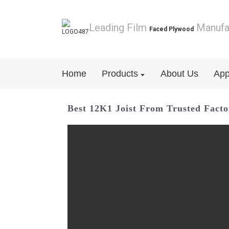
Leading Film
Manufa
Faced Plywood
Home
Products
About Us
App
Best 12K1 Joist From Trusted Fact