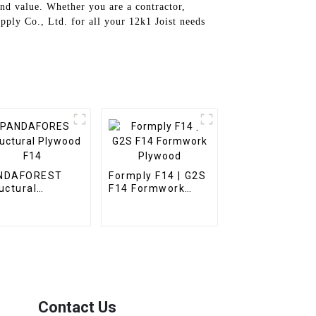
nd value. Whether you are a contractor,
pply Co., Ltd. for all your 12k1 Joist needs
NDAFOREST
Formply F14 | G2S
uctural
F14 Formwork
ywood F14
Plywood
Contact Us