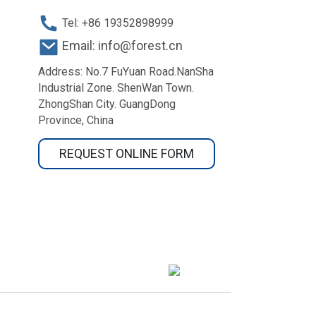
Tel: +86 19352898999
Email: info@forest.cn
Address: No.7 FuYuan Road.NanSha
Industrial Zone. ShenWan Town.
ZhongShan City. GuangDong
Province, China
REQUEST ONLINE FORM