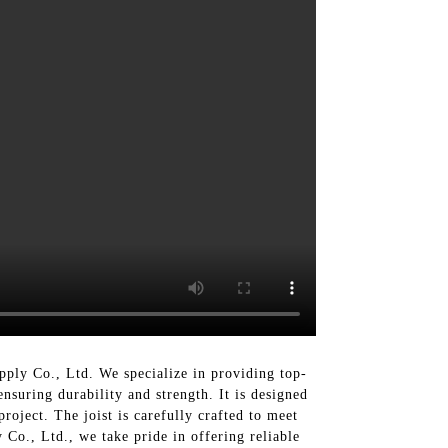
pply Co., Ltd. We specialize in providing top-
suring durability and strength. It is designed
roject. The joist is carefully crafted to meet
 Co., Ltd., we take pride in offering reliable