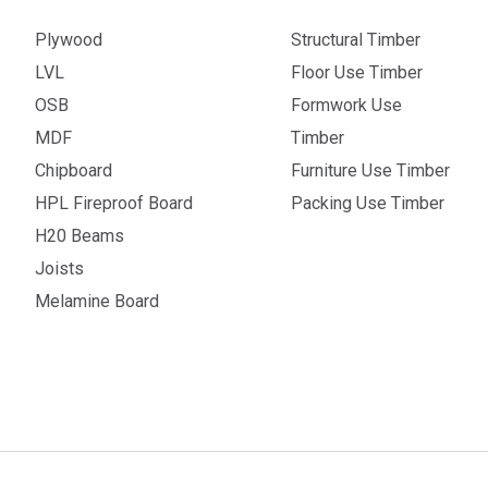
Plywood
Structural Timber
LVL
Floor Use Timber
OSB
Formwork Use
MDF
Timber
Chipboard
Furniture Use Timber
HPL Fireproof Board
Packing Use Timber
H20 Beams
Joists
Melamine Board