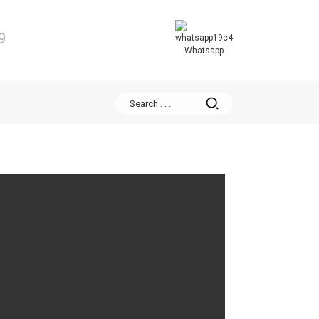
9
Whatsapp