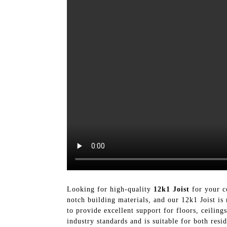
Looking for high-quality
12k1 Joist
for your c
notch building materials, and our 12k1 Joist is
to provide excellent support for floors, ceiling
industry standards and is suitable for both res