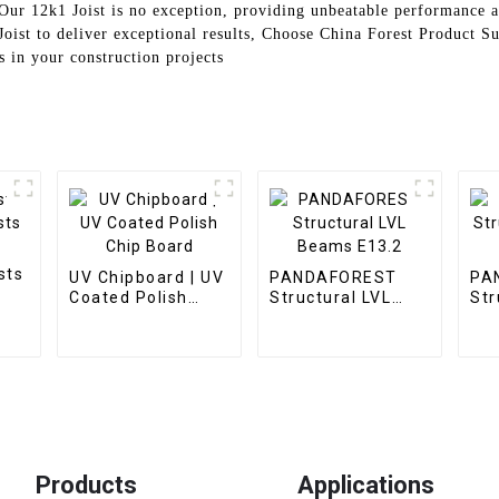
 Our 12k1 Joist is no exception, providing unbeatable performance a
oist to deliver exceptional results, Choose China Forest Product Su
s in your construction projects
sts
UV Chipboard | UV
PANDAFOREST
PA
Coated Polish
Structural LVL
Str
Chip Board
Beams E13.2
Pl
Products
Applications