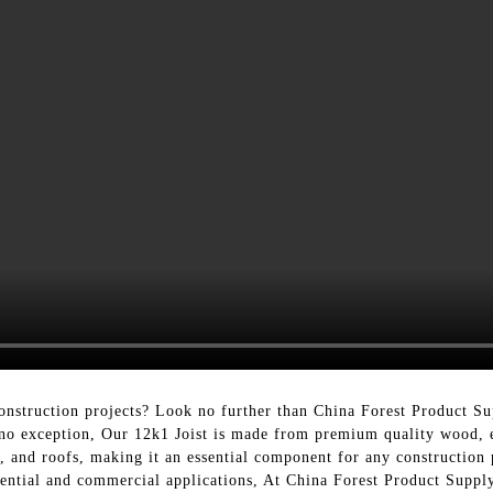
onstruction projects? Look no further than China Forest Product Su
 no exception, Our 12k1 Joist is made from premium quality wood, en
s, and roofs, making it an essential component for any construction p
idential and commercial applications, At China Forest Product Supply