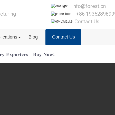
info@forest.cn
cturing
+86 1935289899
Contact Us
lications
Blog
Contact Us
ory Exporters - Buy Now!