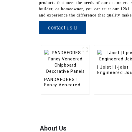
products that meet the needs of our customers.
builder, or homeowner, you can trust our 12k1 J
and experience the difference that quality make
contact us
I Joist | I-joist
Engineered Joi
PANDAFOREST
Fancy Veneered
Chipboard
Decorative Panels
About Us