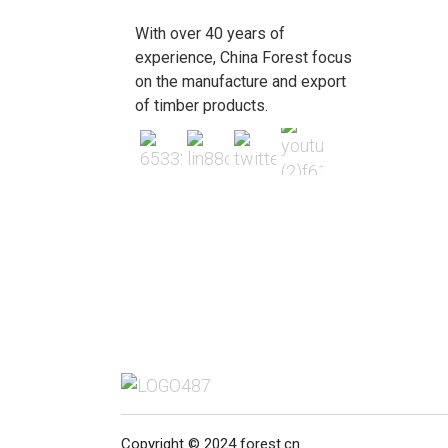
With over 40 years of
experience, China Forest focus
on the manufacture and export
of timber products.
Copyright © 2024 forest.cn.