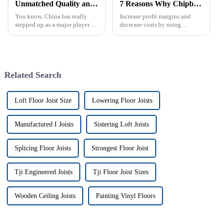
Unmatched Quality and Reliability in Plywood from Trusted Manufacturers in China
7 Reasons Why Chipboard is the Go-To Choice for Global Buyers in 2023
You know, China has really
Increase profit margins and
stepped up as a major player in
decrease costs by using
the plywood scene. It's kind of
Chipboard, a new building
impressive—these
material that is
manufacturers are known for
environmentally friendly and
their
has also proved to
Related Search
Loft Floor Joist Size
Lowering Floor Joists
Manufactured I Joists
Sistering Loft Joists
Splicing Floor Joists
Strongest Floor Joist
Tji Engineered Joists
Tji Floor Joist Sizes
Wooden Ceiling Joists
Painting Vinyl Floors