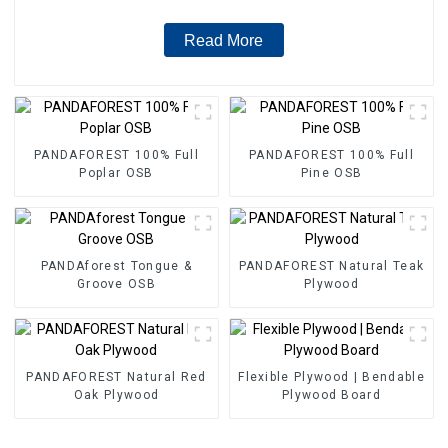
Read More
PANDAFOREST 100% Full
PANDAFOREST 100% Full
Poplar OSB
Pine OSB
PANDAforest Tongue &
PANDAFOREST Natural Teak
Groove OSB
Plywood
PANDAFOREST Natural Red
Flexible Plywood | Bendable
Oak Plywood
Plywood Board