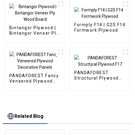
Formply F14 | G2S F14
Bintangor Plywood |
Formwork Plywood
Bintangor Veneer Ply
Wood Board
PANDAFOREST
PANDAFOREST Fancy
Structural Plywood
Veneered Plywood
F17
Decorative Panels
Related Blog