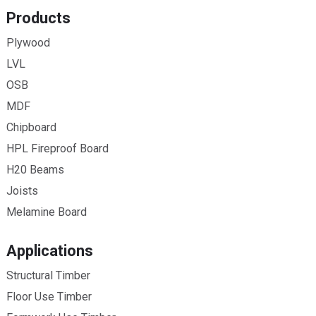
Products
Plywood
LVL
OSB
MDF
Chipboard
HPL Fireproof Board
H20 Beams
Joists
Melamine Board
Applications
Structural Timber
Floor Use Timber