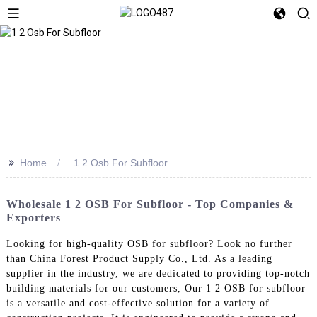
>>
Home
1 2 Osb For Subfloor
Wholesale 1 2 OSB For Subfloor - Top Companies &
Exporters
Looking for high-quality OSB for subfloor? Look no further
than China Forest Product Supply Co., Ltd. As a leading
supplier in the industry, we are dedicated to providing top-notch
building materials for our customers, Our 1 2 OSB for subfloor
is a versatile and cost-effective solution for a variety of