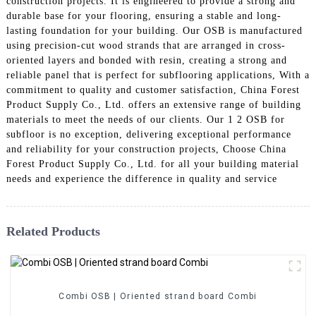
construction projects. It is engineered to provide a strong and
durable base for your flooring, ensuring a stable and long-
lasting foundation for your building. Our OSB is manufactured
using precision-cut wood strands that are arranged in cross-
oriented layers and bonded with resin, creating a strong and
reliable panel that is perfect for subflooring applications, With a
commitment to quality and customer satisfaction, China Forest
Product Supply Co., Ltd. offers an extensive range of building
materials to meet the needs of our clients. Our 1 2 OSB for
subfloor is no exception, delivering exceptional performance
and reliability for your construction projects, Choose China
Forest Product Supply Co., Ltd. for all your building material
needs and experience the difference in quality and service
Related Products
Combi OSB | Oriented strand board Combi