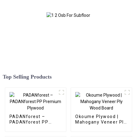
Top Selling Products
PADANforest –
Okoume Plywood |
PADANforest PP
Mahogany Veneer Ply
Premium Plywood
Wood Board