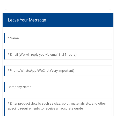
Leave Your Message