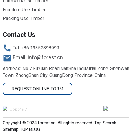
Formwork Use Timber
Furniture Use Timber
Packing Use Timber
Contact Us
Tel: +86 19352898999
Email: info@forest.cn
Address: No.7 FuYuan Road.NanSha Industrial Zone. ShenWan
Town. ZhongShan City. GuangDong Province, China
REQUEST ONLINE FORM
Copyright © 2024 forest.cn. All rights reserved.
Top Search
Sitemap
TOP BLOG