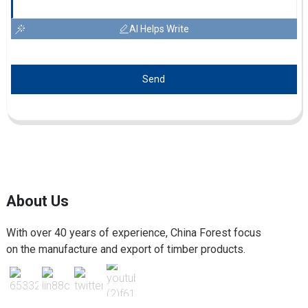
AI Helps Write
Send
About Us
With over 40 years of experience, China Forest focus
on the manufacture and export of timber products.