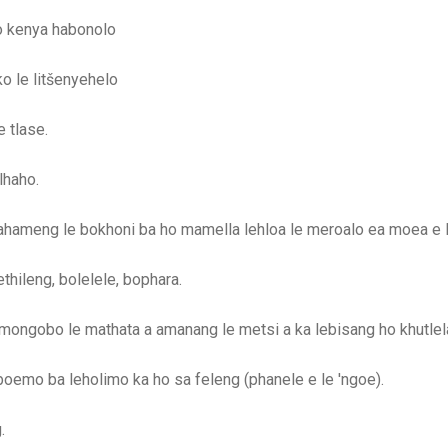
o kenya habonolo
o le litšenyehelo
 tlase.
lhaho.
ahameng le bokhoni ba ho mamella lehloa le meroalo ea moea e 
thileng, bolelele, bophara.
 mongobo le mathata a amanang le metsi a ka lebisang ho khutlel
oemo ba leholimo ka ho sa feleng (phanele e le 'ngoe).
.