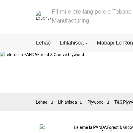
Filimi e etellang pele e Toban
Manufacturing
Lehae
Lihlahisoa
Mabapi Le Ro
Lehae
Lihlahisoa
Plywood
T&G Plyw
Loading...
Loading...