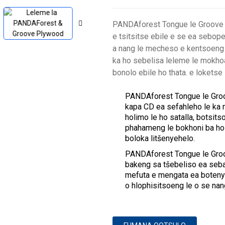
PANDAforest Tongue le Groove P
e tsitsitse ebile e se ea sebop
a nang le mecheso e kentsoeng 
ka ho sebelisa leleme le mokho
bonolo ebile ho thata. e lokets
PANDAforest Tongue le Groov
kapa CD ea sefahleho le ka m
holimo le ho satalla, botsi
phahameng le bokhoni ba ho 
boloka litšenyehelo.
PANDAforest Tongue le Groo
bakeng sa tšebeliso ea seba
mefuta e mengata ea boteny
o hlophisitsoeng le o se na