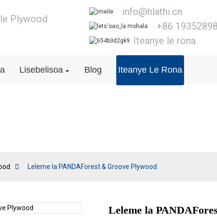
info@hlathi.cn
e le Plywood
+86 1935289
Iteanye le rona
na
Lisebelisoa
Blog
Iteanye Le Rona
T&G Plywood
ood
Leleme la PANDAForest & Groove Plywood
Leleme la PANDAFores
Loading..
Loading..