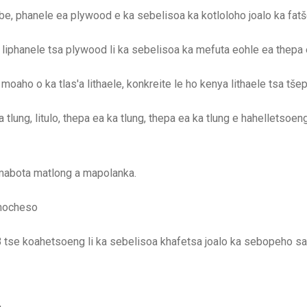
, phanele ea plywood e ka sebelisoa ka kotloloho joalo ka fatš
 liphanele tsa plywood li ka sebelisoa ka mefuta eohle ea thepa 
aho o ka tlas'a lithaele, konkreite le ho kenya lithaele tsa tšepe
tlung, litulo, thepa ea ka tlung, thepa ea ka tlung e hahelletsoeng 
 mabota matlong a mapolanka.
 mocheso
se koahetsoeng li ka sebelisoa khafetsa joalo ka sebopeho sa 