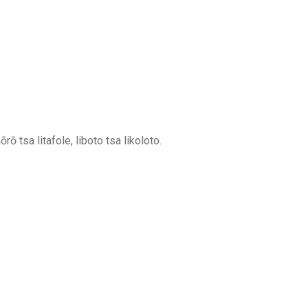
rō tsa litafole, liboto tsa likoloto.