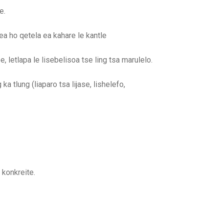
e.
ea ho qetela ea kahare le kantle
, letlapa le lisebelisoa tse ling tsa marulelo.
ka tlung (liaparo tsa lijase, lishelefo,
konkreite.