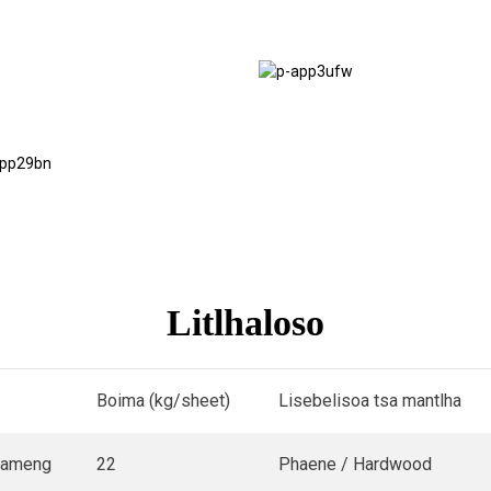
Moaho oa
Scaffolding
Lik'haravene
Flooring
Litlhaloso
Boima (kg/sheet)
Lisebelisoa tsa mantlha
pameng
22
Phaene / Hardwood