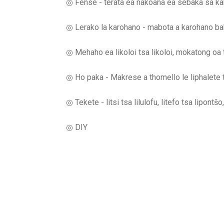
◎ Fense - terata ea nakoana ea sebaka sa ka
◎ Lerako la karohano - mabota a karohano bak
◎ Mehaho ea likoloi tsa likoloi, mokatong oa te
◎ Ho paka - Makrese a thomello le liphalete 
◎ Tekete - litsi tsa lilulofu, litefo tsa lipontš
◎ DIY