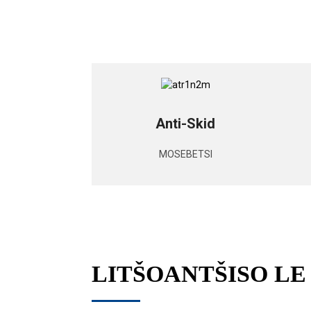
Anti-Skid
MOSEBETSI
LITŠOANTŠISO L