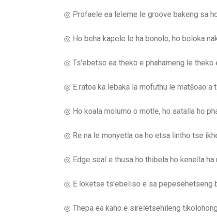
◎ Profaele ea leleme le groove bakeng sa h
◎ Ho beha kapele le ha bonolo, ho boloka nak
◎ Ts'ebetso ea theko e phahameng le theko e
◎ E ratoa ka lebaka la mofuthu le matšoao a t
◎ Ho koala molumo o motle, ho satalla ho ph
◎ Re na le monyetla oa ho etsa lintho tse ikhe
◎ Edge seal e thusa ho thibela ho kenella ha
◎ E loketse ts'ebeliso e sa pepesehetseng b
◎ Thepa ea kaho e sireletsehileng tikolohong