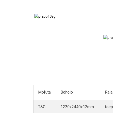
Mokatong
oa Vans
Mofuta
Boholo
Rala
T&G
1220x2440x12mm
tse