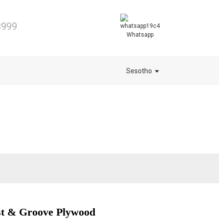
8999
Whatsapp
Sesotho
t & Groove Plywood
.
.
L
L