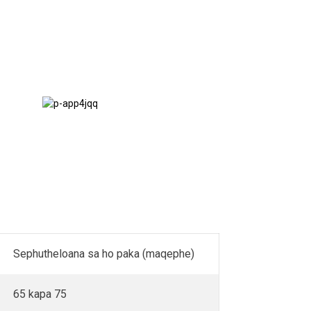
Methati &
Terraces
Sephutheloana sa ho paka (maqephe)
65 kapa 75