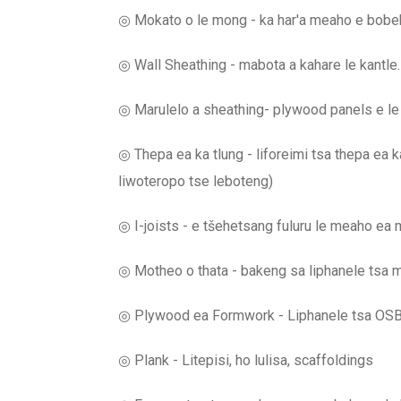
◎ Mokato o le mong - ka har'a meaho e bobebe
◎ Wall Sheathing - mabota a kahare le kantle.
◎ Marulelo a sheathing- plywood panels e le mo
◎ Thepa ea ka tlung - liforeimi tsa thepa ea ka 
liwoteropo tse leboteng)
◎ I-joists - e tšehetsang fuluru le meaho ea
◎ Motheo o thata - bakeng sa liphanele tsa
◎ Plywood ea Formwork - Liphanele tsa OSB t
◎ Plank - Litepisi, ho lulisa, scaffoldings