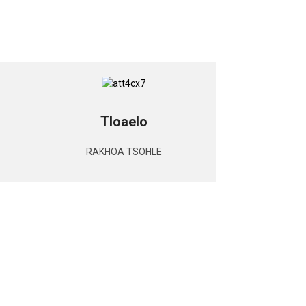
Tloaelo
RAKHOA TSOHLE