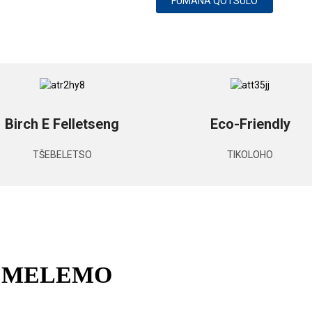
FUMANA QOTSULO
Birch E Felletseng
Eco-Friendly
TŠEBELETSO
TIKOLOHO
E MELEMO