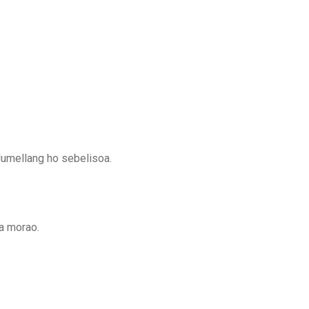
lumellang ho sebelisoa.
a morao.