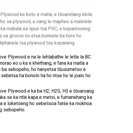
lywood ke boto e matla, e tšoarellang ebile
eho sa plywood, e nang le mapheo a malelele
ka mebala ea lipuo tsa PVC, e kopantsoeng
a oa groove ho etsa bonnete ba hore ho
e liphanele tsa plywood tse kopaneng.
e Plywood e na le lehlabathe le letle la BC
orao eo u ka e khethang, e fana ka matla a
tso ba sebopeho, ho hanyetsa tšusumetso e
sebetsa ha bonolo ha ho ntse ho le joalo ho
ve Plywood e ka ba H2, H2S, H3 e tšoaroang
ka se ka ntle kapa e metsi, e fumanehang ka
a e loketseng ho sebelisoa fatše ka mokhoa
ng sebopeho.