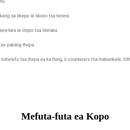
ho.
eng sa likepe le likoloi tsa terene
reilara le litopo tsa literaka
tse pakang thepa.
o, lishelefo tsa thepa ea ka tlung, li-counterers tsa mabenkele, litlhō
Mefuta-futa ea Kopo