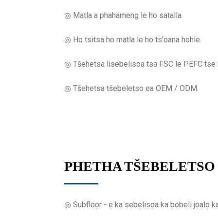
◎ Matla a phahameng le ho satalla
◎ Ho tsitsa ho matla le ho ts'oana hohle.
◎ Tšehetsa lisebelisoa tsa FSC le PEFC tse k
◎ Tšehetsa tšebeletso ea OEM / ODM.
PHETHA TŠEBELETSO
◎ Subfloor - e ka sebelisoa ka bobeli joalo k