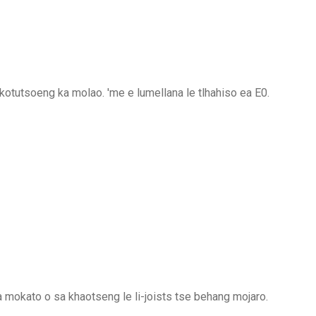
otutsoeng ka molao. 'me e lumellana le tlhahiso ea E0.
a mokato o sa khaotseng le li-joists tse behang mojaro.