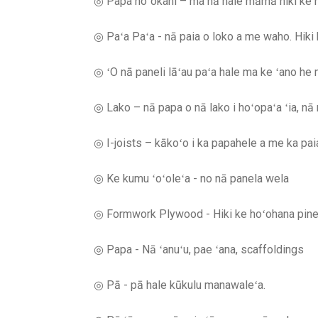
◎ Papa hoʻokahi – ma nā hale māmā hiki ke ho
◎ Paʻa Paʻa - nā paia o loko a me waho. Hik
◎ ʻO nā paneli lāʻau paʻa hale ma ke ʻano he m
◎ Lako – nā papa o nā lako i hoʻopaʻa ʻia, nā n
◎ I-joists – kākoʻo i ka papahele a me ka paia
◎ Ke kumu ʻoʻoleʻa - no nā panela wela
◎ Formwork Plywood - Hiki ke hoʻohana pinepi
◎ Papa - Nā ʻanuʻu, pae ʻana, scaffoldings
◎ Pā - pā hale kūkulu manawaleʻa.