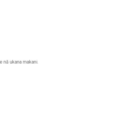
 me nā ukana makani.