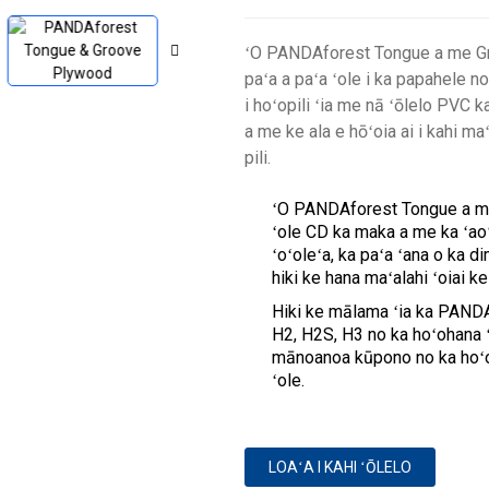
ʻO PANDAforest Tongue a me Gro
paʻa a paʻa ʻole i ka papahele no
i hoʻopili ʻia me nā ʻōlelo PVC ka
a me ke ala e hōʻoia ai i kahi m
pili.
ʻO PANDAforest Tongue a me 
ʻole CD ka maka a me ka ʻaoʻ
ʻoʻoleʻa, ka paʻa ʻana o ka 
hiki ke hana maʻalahi ʻoiai k
Hiki ke mālama ʻia ka PAND
H2, H2S, H3 no ka hoʻohana ʻa
mānoanoa kūpono no ka hoʻo
ʻole.
LOAʻA I KAHI ʻŌLELO