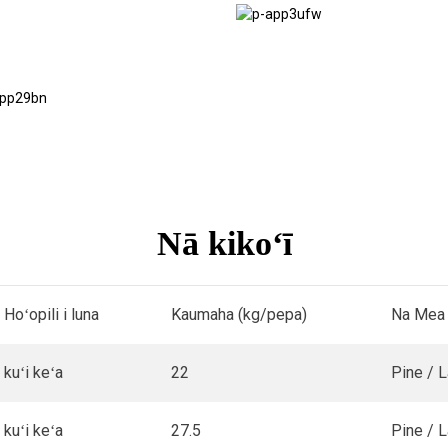
Hana ʻia ʻo
Scaffolding
Papa Ala
Ala
Nā kikoʻī
Hoʻopili i luna
Kaumaha (kg/pepa)
Na Mea
kuʻi keʻa
22
Pine / 
kuʻi keʻa
27.5
Pine / 