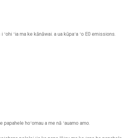
 ʻohi ʻia ma ke kānāwai. a ua kūpaʻa ʻo E0 emissions.
o he papahele hoʻomau a me nā ʻauamo amo.