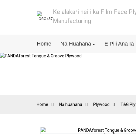
Ke alakaʻi nei i ka Film Face P
Manufacturing
Home
Nā Huahana
E Pili Ana I
Home
Nā huahana
Plywood
T&G Pl
Loading...
Loading...