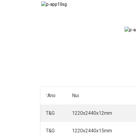
Papa Vans
ʻAno
Nui
T&G
1220x2440x12mm
T&G
1220x2440x15mm