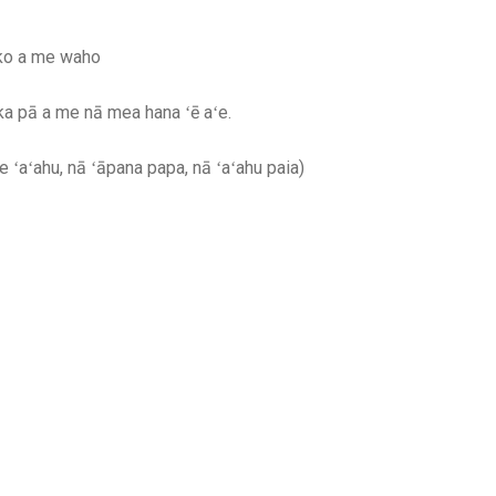
oko a me waho
 ka pā a me nā mea hana ʻē aʻe.
le ʻaʻahu, nā ʻāpana papa, nā ʻaʻahu paia)