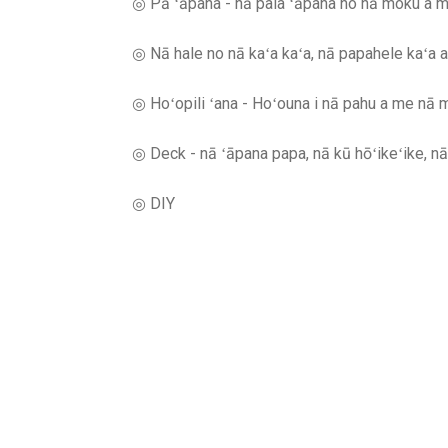
◎ Pā ʻāpana - nā paia ʻāpana no nā moku a m
◎ Nā hale no nā kaʻa kaʻa, nā papahele kaʻa 
◎ Hoʻopili ʻana - Hoʻouna i nā pahu a me nā me
◎ Deck - nā ʻāpana papa, nā kū hōʻikeʻike, nā 
◎ DIY