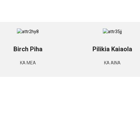
Birch Piha
Pilikia Kaiaola
KA MEA
KA AINA