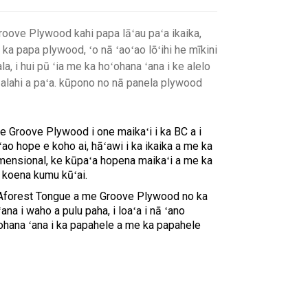
ove Plywood kahi papa lāʻau paʻa ikaika,
 ka papa plywood, ʻo nā ʻaoʻao lōʻihi he mīkini
la, i hui pū ʻia me ka hoʻohana ʻana i ke alelo
aʻalahi a paʻa. kūpono no nā panela plywood
Groove Plywood i one maikaʻi i ka BC a i
ao hope e koho ai, hāʻawi i ka ikaika a me ka
dimensional, ke kūpaʻa hopena maikaʻi a me ka
e koena kumu kūʻai.
Aforest Tongue a me Groove Plywood no ka
na i waho a pulu paha, i loaʻa i nā ʻano
hana ʻana i ka papahele a me ka papahele