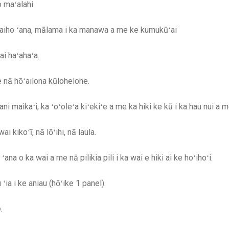
o maʻalahi
 waiho ʻana, mālama i ka manawa a me ke kumukūʻai
i haʻahaʻa.
nā hōʻailona kūlohelohe.
ni maikaʻi, ka ʻoʻoleʻa kiʻekiʻe a me ka hiki ke kū i ka hau nui a
 kikoʻī, nā lōʻihi, nā laula.
na o ka wai a me nā pilikia pili i ka wai e hiki ai ke hoʻihoʻi.
ia i ke aniau (hōʻike 1 panel).
.