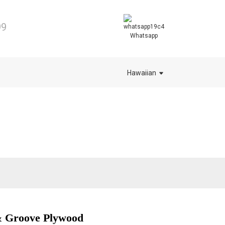
99
Whatsapp
Hawaiian
 Groove Plywood
.
.
L
L