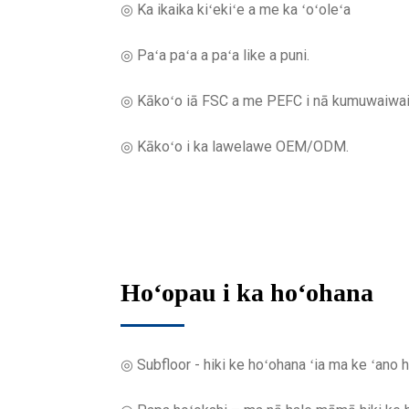
◎ Ka ikaika kiʻekiʻe a me ka ʻoʻoleʻa
◎ Paʻa paʻa a paʻa like a puni.
◎ Kākoʻo iā FSC a me PEFC i nā kumuwaiwai i
◎ Kākoʻo i ka lawelawe OEM/ODM.
Hoʻopau i ka hoʻohana
◎ Subfloor - hiki ke hoʻohana ʻia ma ke ʻan