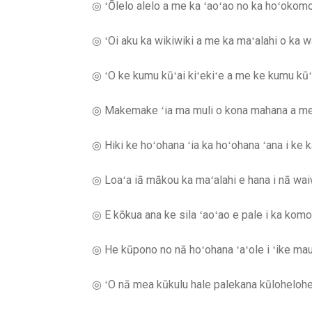
◎ ʻŌlelo alelo a me ka ʻaoʻao no ka hoʻokom
◎ ʻOi aku ka wikiwiki a me ka maʻalahi o ka
◎ ʻO ke kumu kūʻai kiʻekiʻe a me ke kumu kūʻa
◎ Makemake ʻia ma muli o kona mahana a me 
◎ Hiki ke hoʻohana ʻia ka hoʻohana ʻana i ke ka
◎ Loaʻa iā mākou ka maʻalahi e hana i nā waiwai
◎ E kōkua ana ke sila ʻaoʻao e pale i ka komo ʻa
◎ He kūpono no nā hoʻohana ʻaʻole i ʻike mau ʻ
◎ ʻO nā mea kūkulu hale palekana kūlohelohe