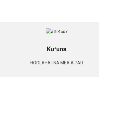
Kuʻuna
HOOLAHA I NA MEA A PAU