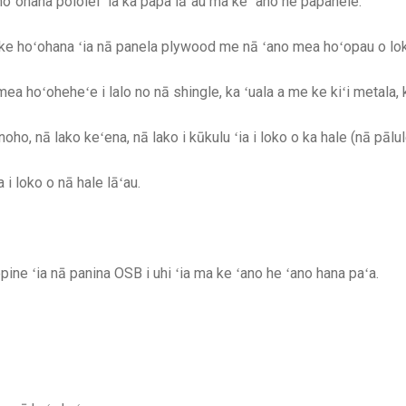
ʻohana pololei ʻia ka papa lāʻau ma ke ʻano he papahele.
i ke hoʻohana ʻia nā panela plywood me nā ʻano mea hoʻopau o l
ea hoʻoheheʻe i lalo no nā shingle, ka ʻuala a me ke kiʻi metala,
oho, nā lako keʻena, nā lako i kūkulu ʻia i loko o ka hale (nā pālu
 i loko o nā hale lāʻau.
ne ʻia nā panina OSB i uhi ʻia ma ke ʻano he ʻano hana paʻa.