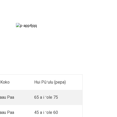
Nā ʻanuʻu &
Terraces
 Koko
Hui Pūʻulu (pepa)
Laau Paa
65 a i ʻole 75
Laau Paa
45 a i ʻole 60