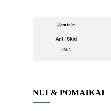
Anti-Skid
HANA
NUI & POMAIKAI