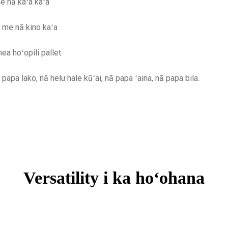
e nā kaʻa kaʻa
a me nā kino kaʻa
a hoʻopili pallet.
papa lako, nā helu hale kūʻai, nā papa ʻaina, nā papa bila.
Versatility i ka hoʻohana