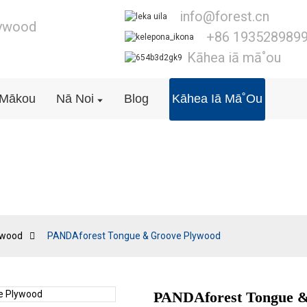
info@forest.cn
lywood
+86 193528989
Kāhea iā mā˚ou
ā Mākou
Nā Noi
Blog
Kāhea Iā Mā˚ou
T&G Plywood
ywood
PANDAforest Tongue & Groove Plywood
PANDAforest Tongue &
Loading..
Loading..