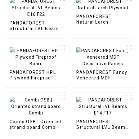
PANDAFOREST
Natural Larch
PANDAFOREST
Plywood
Structural LVL Beams
E16 F22
PANDAFOREST HPL
PANDAFOREST Fancy
Plywood Fireproof
Veneered MDF
Board
Decorative Panels
Combi OSB | Oriented
PANDAFOREST
strand board Combi
Structural LVL Beams
E14 F17