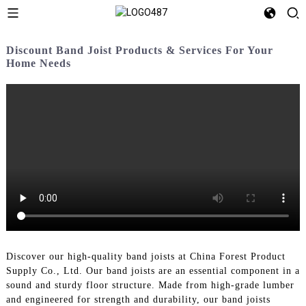
Discount Band Joist Products & Services For Your
Home Needs
Discover our high-quality band joists at China Forest Product
Supply Co., Ltd. Our band joists are an essential component in a
sound and sturdy floor structure. Made from high-grade lumber
and engineered for strength and durability, our band joists