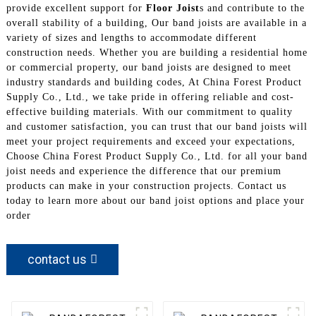
provide excellent support for
Floor Joist
s and contribute to the
overall stability of a building, Our band joists are available in a
variety of sizes and lengths to accommodate different
construction needs. Whether you are building a residential home
or commercial property, our band joists are designed to meet
industry standards and building codes, At China Forest Product
Supply Co., Ltd., we take pride in offering reliable and cost-
effective building materials. With our commitment to quality
and customer satisfaction, you can trust that our band joists will
meet your project requirements and exceed your expectations,
Choose China Forest Product Supply Co., Ltd. for all your band
joist needs and experience the difference that our premium
products can make in your construction projects. Contact us
today to learn more about our band joist options and place your
order
contact us