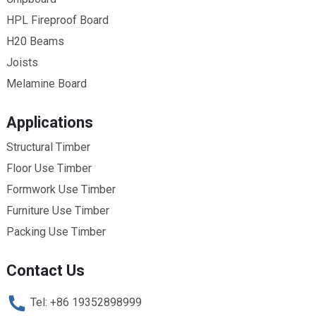
HPL Fireproof Board
H20 Beams
Joists
Melamine Board
Applications
Structural Timber
Floor Use Timber
Formwork Use Timber
Furniture Use Timber
Packing Use Timber
Contact Us
Tel: +86 19352898999