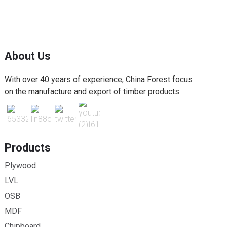
About Us
With over 40 years of experience, China Forest focus
on the manufacture and export of timber products.
Products
Plywood
LVL
OSB
MDF
Chipboard